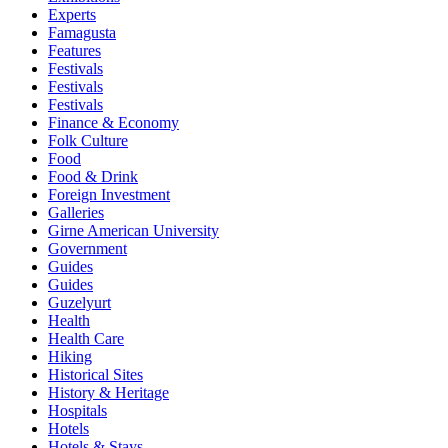
Experts
Famagusta
Features
Festivals
Festivals
Festivals
Finance & Economy
Folk Culture
Food
Food & Drink
Foreign Investment
Galleries
Girne American University
Government
Guides
Guides
Guzelyurt
Health
Health Care
Hiking
Historical Sites
History & Heritage
Hospitals
Hotels
Hotels & Stays