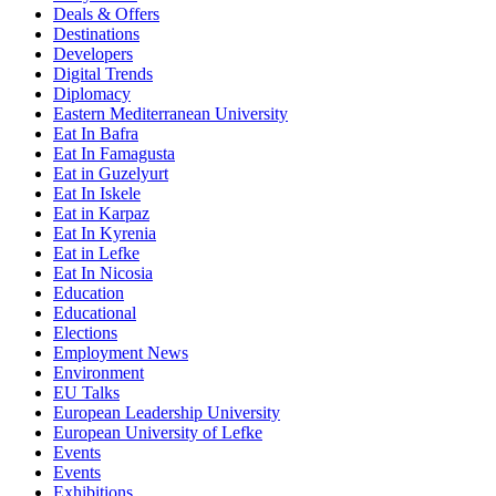
Deals & Offers
Destinations
Developers
Digital Trends
Diplomacy
Eastern Mediterranean University
Eat In Bafra
Eat In Famagusta
Eat in Guzelyurt
Eat In Iskele
Eat in Karpaz
Eat In Kyrenia
Eat in Lefke
Eat In Nicosia
Education
Educational
Elections
Employment News
Environment
EU Talks
European Leadership University
European University of Lefke
Events
Events
Exhibitions