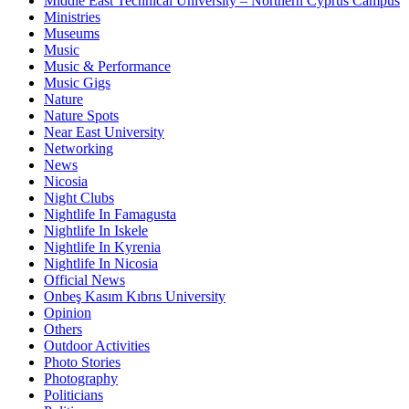
Middle East Technical University – Northern Cyprus Campus
Ministries
Museums
Music
Music & Performance
Music Gigs
Nature
Nature Spots
Near East University
Networking
News
Nicosia
Night Clubs
Nightlife In Famagusta
Nightlife In Iskele
Nightlife In Kyrenia
Nightlife In Nicosia
Official News
Onbeş Kasım Kıbrıs University
Opinion
Others
Outdoor Activities
Photo Stories
Photography
Politicians