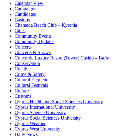
Calendar View
Campaigns
Candidates
Casinos
Chamada Beach Club – Kyrenia
Cities
Community Events
Community Updates
Concerts
Concerts & Shows
Concorde Luxury Resort (Tower) Casino – Bafra
Conservation
Creative
Crime & Safety
Cultural Etiquette
Cultural Festivals
Culture
Customs
Cyprus Health and Social Sciences University
Cyprus International University
Cyprus Science University
Cyprus Social Sciences University
Cyprus Weather
Cyprus West University
Daily News