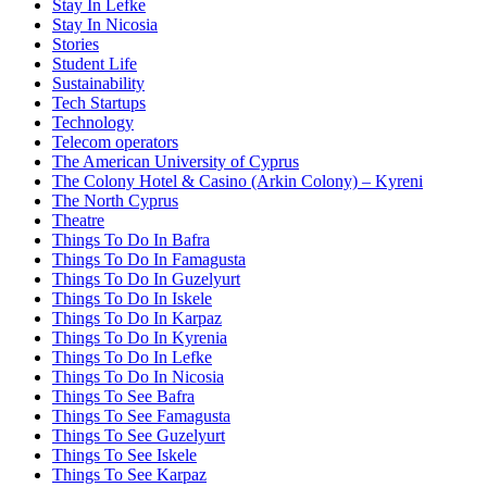
Stay In Lefke
Stay In Nicosia
Stories
Student Life
Sustainability
Tech Startups
Technology
Telecom operators
The American University of Cyprus
The Colony Hotel & Casino (Arkin Colony) – Kyreni
The North Cyprus
Theatre
Things To Do In Bafra
Things To Do In Famagusta
Things To Do In Guzelyurt
Things To Do In Iskele
Things To Do In Karpaz
Things To Do In Kyrenia
Things To Do In Lefke
Things To Do In Nicosia
Things To See Bafra
Things To See Famagusta
Things To See Guzelyurt
Things To See Iskele
Things To See Karpaz