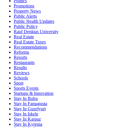
Politics
Promotions
Property News
Public Alerts
Public Health Updates
Public Policy
Rauf Denktas University
Real Estate
Real Estate Taxes
Recommendations
Reforms
Resorts
Restaurants
Results
Reviews
Schools
Sport
Sports Events
Startups & Innovation
Stay In Bafra
Stay In Famagusta
Stay In Guzelyurt
Stay In Iskele
Stay In Karpaz
Stay In Kyrenia