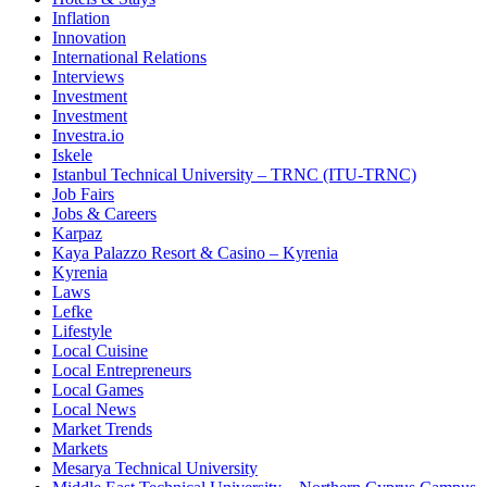
Inflation
Innovation
International Relations
Interviews
Investment
Investment
Investra.io
Iskele
Istanbul Technical University – TRNC (ITU-TRNC)
Job Fairs
Jobs & Careers
Karpaz
Kaya Palazzo Resort & Casino – Kyrenia
Kyrenia
Laws
Lefke
Lifestyle
Local Cuisine
Local Entrepreneurs
Local Games
Local News
Market Trends
Markets
Mesarya Technical University