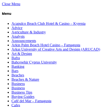
Close Menu
Menu
Acapulco Beach Club Hotel & Casino – Kyrenia
Advice
Agriculture & Industry
Analysts
Announcements
Arkin Palm Beach Hotel Casino – Famagusta
Arkın University of Creative Arts and Design (ARUCAD)
Art & Design
Bafra
Bahçeşehir Cyprus University
Banking
Bars
Beaches
Beaches & Nature
Business
Business
Business Tips
Buying Guides
Café del Mar – Famagusta
Cafes