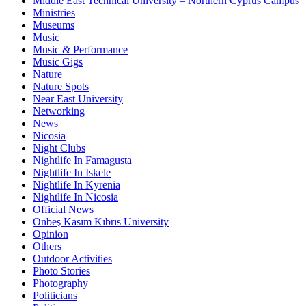
Middle East Technical University – Northern Cyprus Campus
Ministries
Museums
Music
Music & Performance
Music Gigs
Nature
Nature Spots
Near East University
Networking
News
Nicosia
Night Clubs
Nightlife In Famagusta
Nightlife In Iskele
Nightlife In Kyrenia
Nightlife In Nicosia
Official News
Onbeş Kasım Kıbrıs University
Opinion
Others
Outdoor Activities
Photo Stories
Photography
Politicians