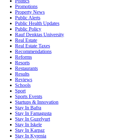
Politics
Promotions
Property News
Public Alerts
Public Health Updates
Public Policy
Rauf Denktas University
Real Estate
Real Estate Taxes
Recommendations
Reforms
Resorts
Restaurants
Results
Reviews
Schools
Sport
Sports Events
Startups & Innovation
Stay In Bafra
Stay In Famagusta
Stay In Guzelyurt
Stay In Iskele
Stay In Karpaz
Stay In Kyrenia