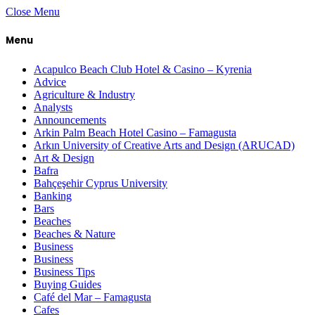
Close Menu
Menu
Acapulco Beach Club Hotel & Casino – Kyrenia
Advice
Agriculture & Industry
Analysts
Announcements
Arkin Palm Beach Hotel Casino – Famagusta
Arkın University of Creative Arts and Design (ARUCAD)
Art & Design
Bafra
Bahçeşehir Cyprus University
Banking
Bars
Beaches
Beaches & Nature
Business
Business
Business Tips
Buying Guides
Café del Mar – Famagusta
Cafes