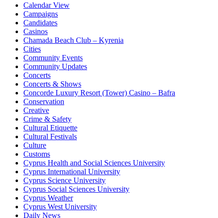
Calendar View
Campaigns
Candidates
Casinos
Chamada Beach Club – Kyrenia
Cities
Community Events
Community Updates
Concerts
Concerts & Shows
Concorde Luxury Resort (Tower) Casino – Bafra
Conservation
Creative
Crime & Safety
Cultural Etiquette
Cultural Festivals
Culture
Customs
Cyprus Health and Social Sciences University
Cyprus International University
Cyprus Science University
Cyprus Social Sciences University
Cyprus Weather
Cyprus West University
Daily News