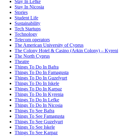
Stay In Lefke
Stay In Nicosia
Stories
Student Life
Sustainability
Tech Startups
Technology
Telecom operators
The American University of Cyprus
The Colony Hotel & Casino (Arkin Colony) – Kyreni
The North Cyprus
Theatre
Things To Do In Bafra
Things To Do In Famagusta
Things To Do In Guzelyurt
Things To Do In Iskele
Things To Do In Karpaz
Things To Do In Kyrenia
Things To Do In Lefke
Things To Do In Nicosia
Things To See Bafra
Things To See Famagusta
Things To See Guzelyurt
Things To See Iskele
Things To See Karpaz