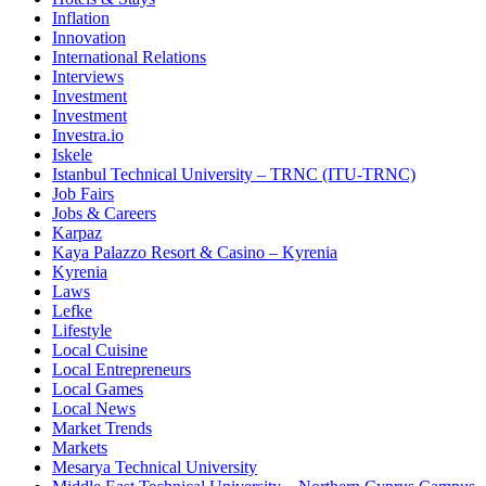
Inflation
Innovation
International Relations
Interviews
Investment
Investment
Investra.io
Iskele
Istanbul Technical University – TRNC (ITU-TRNC)
Job Fairs
Jobs & Careers
Karpaz
Kaya Palazzo Resort & Casino – Kyrenia
Kyrenia
Laws
Lefke
Lifestyle
Local Cuisine
Local Entrepreneurs
Local Games
Local News
Market Trends
Markets
Mesarya Technical University