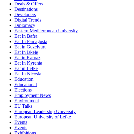
Deals & Offers
Destinations
Developers
Digital Trends
Diplomacy
Eastern Mediterranean University
Eat In Bafra
Eat In Famagusta
Eat in Guzelyurt
Eat In Iskele
Eat in Karpaz
Eat In Kyrenia
Eat in Lefke
Eat In Nicosia
Education
Educational
Elections
Employment News
Environment
EU Talks
European Leadership University
European University of Lefke
Events
Events
Exhibitions