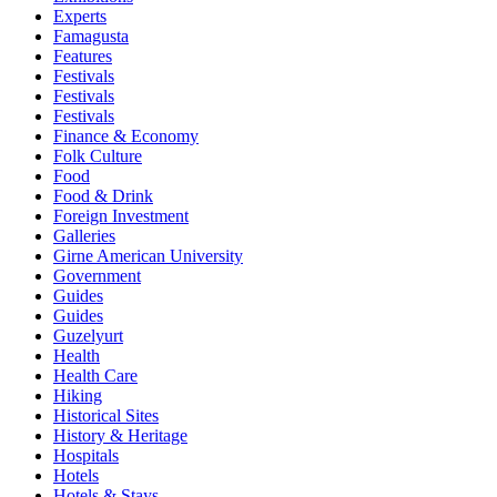
Experts
Famagusta
Features
Festivals
Festivals
Festivals
Finance & Economy
Folk Culture
Food
Food & Drink
Foreign Investment
Galleries
Girne American University
Government
Guides
Guides
Guzelyurt
Health
Health Care
Hiking
Historical Sites
History & Heritage
Hospitals
Hotels
Hotels & Stays