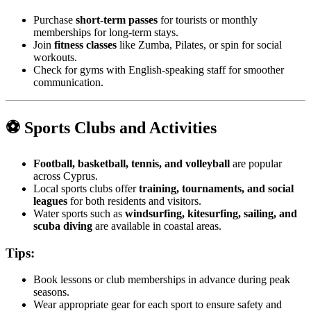
Purchase
short-term passes
for tourists or monthly
memberships for long-term stays.
Join
fitness classes
like Zumba, Pilates, or spin for social
workouts.
Check for gyms with English-speaking staff for smoother
communication.
⚽ Sports Clubs and Activities
Football, basketball, tennis, and volleyball
are popular
across Cyprus.
Local sports clubs offer
training, tournaments, and social
leagues
for both residents and visitors.
Water sports such as
windsurfing, kitesurfing, sailing, and
scuba diving
are available in coastal areas.
Tips:
Book lessons or club memberships in advance during peak
seasons.
Wear appropriate gear for each sport to ensure safety and