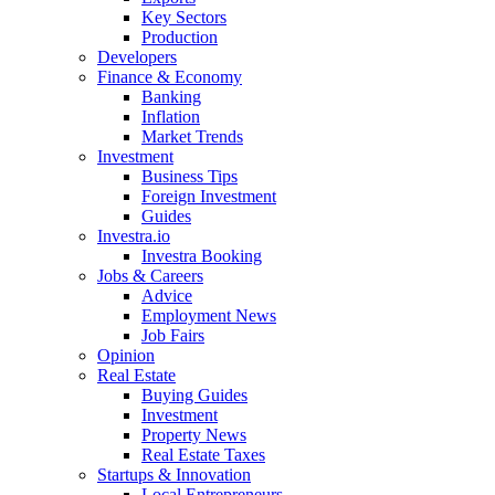
Key Sectors
Production
Developers
Finance & Economy
Banking
Inflation
Market Trends
Investment
Business Tips
Foreign Investment
Guides
Investra.io
Investra Booking
Jobs & Careers
Advice
Employment News
Job Fairs
Opinion
Real Estate
Buying Guides
Investment
Property News
Real Estate Taxes
Startups & Innovation
Local Entrepreneurs