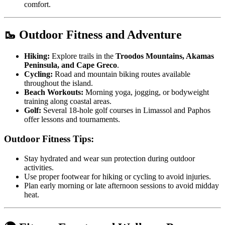
comfort.
🥾 Outdoor Fitness and Adventure
Hiking:
Explore trails in the
Troodos Mountains, Akamas
Peninsula, and Cape Greco
.
Cycling:
Road and mountain biking routes available
throughout the island.
Beach Workouts:
Morning yoga, jogging, or bodyweight
training along coastal areas.
Golf:
Several 18-hole golf courses in Limassol and Paphos
offer lessons and tournaments.
Outdoor Fitness Tips:
Stay hydrated and wear sun protection during outdoor
activities.
Use proper footwear for hiking or cycling to avoid injuries.
Plan early morning or late afternoon sessions to avoid midday
heat.