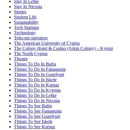
Stay In Lefke
Stay In Nicosia
Stories
Student Life
Sustainability
Tech Startups
Technology
Telecom operators
The American University of Cyprus
The Colony Hotel & Casino (Arkin Colony) – Kyreni
The North Cyprus
Theatre
Things To Do In Bafra
Things To Do In Famagusta
Things To Do In Guzelyurt
Things To Do In Iskele
Things To Do In Karpaz
Things To Do In Kyrenia
Things To Do In Lefke
Things To Do In Nicosia
Things To See Bafra
Things To See Famagusta
Things To See Guzelyurt
Things To See Iskele
Things To See Karpaz