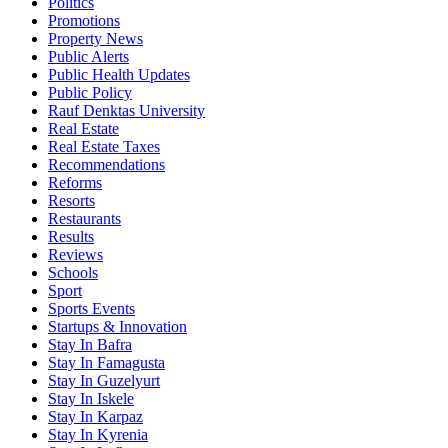
Politics
Promotions
Property News
Public Alerts
Public Health Updates
Public Policy
Rauf Denktas University
Real Estate
Real Estate Taxes
Recommendations
Reforms
Resorts
Restaurants
Results
Reviews
Schools
Sport
Sports Events
Startups & Innovation
Stay In Bafra
Stay In Famagusta
Stay In Guzelyurt
Stay In Iskele
Stay In Karpaz
Stay In Kyrenia