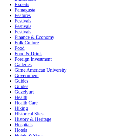
Experts
Famagusta
Features
Festivals
Festivals
Festivals
Finance & Economy
Folk Culture
Food
Food & Drink
Foreign Investment
Galleries
Girne American University
Government
Guides
Guides
Guzelyurt
Health
Health Care
Hiking
Historical Sites
History & Heritage
Hospitals
Hotels
Hotels & Stays