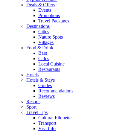
Deals & Offers
Events
Promotions
Travel Packages
Destinations
Cities
Nature Spots
Villages
Food & Drink
Bars
Cafes
Local Cuisine
Restaurants
Hotels
Hotels & Stays
Guides
Recommendations
Reviews
Resorts
Sport
Travel Tips
Cultural Etiquette
Transport
Visa Info