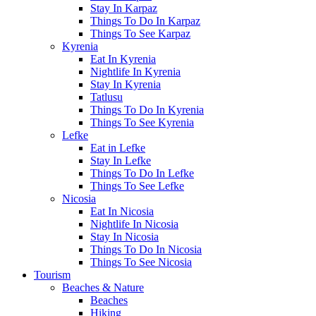
Stay In Karpaz
Things To Do In Karpaz
Things To See Karpaz
Kyrenia
Eat In Kyrenia
Nightlife In Kyrenia
Stay In Kyrenia
Tatlusu
Things To Do In Kyrenia
Things To See Kyrenia
Lefke
Eat in Lefke
Stay In Lefke
Things To Do In Lefke
Things To See Lefke
Nicosia
Eat In Nicosia
Nightlife In Nicosia
Stay In Nicosia
Things To Do In Nicosia
Things To See Nicosia
Tourism
Beaches & Nature
Beaches
Hiking