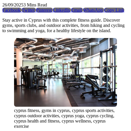
26/09/2025
3 Mins Read
Facebook
Twitter
Pinterest
LinkedIn
Email
WhatsApp
Copy Link
Stay active in Cyprus with this complete fitness guide. Discover
gyms, sports clubs, and outdoor activities, from hiking and cycling
to swimming and yoga, for a healthy lifestyle on the island.
cyprus fitness, gyms in cyprus, cyprus sports activities,
cyprus outdoor activities, cyprus yoga, cyprus cycling,
cyprus health and fitness, cyprus wellness, cyprus
exercise