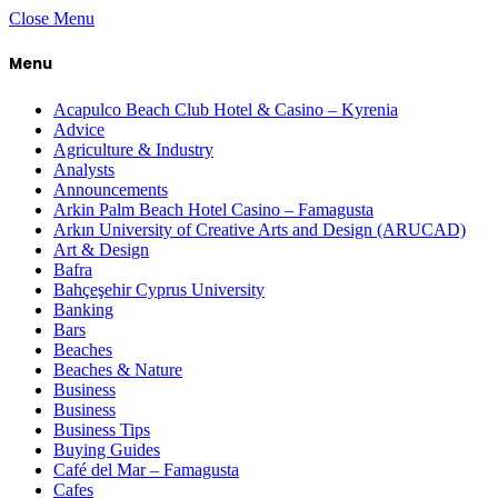
Close Menu
Menu
Acapulco Beach Club Hotel & Casino – Kyrenia
Advice
Agriculture & Industry
Analysts
Announcements
Arkin Palm Beach Hotel Casino – Famagusta
Arkın University of Creative Arts and Design (ARUCAD)
Art & Design
Bafra
Bahçeşehir Cyprus University
Banking
Bars
Beaches
Beaches & Nature
Business
Business
Business Tips
Buying Guides
Café del Mar – Famagusta
Cafes