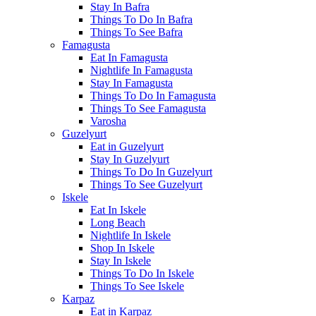
Stay In Bafra
Things To Do In Bafra
Things To See Bafra
Famagusta
Eat In Famagusta
Nightlife In Famagusta
Stay In Famagusta
Things To Do In Famagusta
Things To See Famagusta
Varosha
Guzelyurt
Eat in Guzelyurt
Stay In Guzelyurt
Things To Do In Guzelyurt
Things To See Guzelyurt
Iskele
Eat In Iskele
Long Beach
Nightlife In Iskele
Shop In Iskele
Stay In Iskele
Things To Do In Iskele
Things To See Iskele
Karpaz
Eat in Karpaz