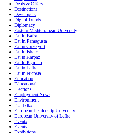
Deals & Offers
Destinations
Developers
Digital Trends
Diplomacy
Eastern Mediterranean University
Eat In Bafra
Eat In Famagusta
Eat in Guzelyurt
Eat In Iskele
Eat in Karpaz
Eat In Kyrenia
Eat in Lefke
Eat In Nicosia
Education
Educational
Elections
Employment News
Environment
EU Talks
European Leadership University
European University of Lefke
Events
Events
Exhibitions