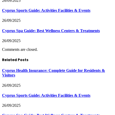
26/09/2025
Cyprus Sports Guide: Activities Facilities & Events
26/09/2025
Cyprus Spa Guide: Best Wellness Centers & Treatments
26/09/2025
Comments are closed.
Related Posts
Cyprus Health Insurance: Complete Guide for Residents &
Visitors
26/09/2025
Cyprus Sports Guide: Activities Facilities & Events
26/09/2025