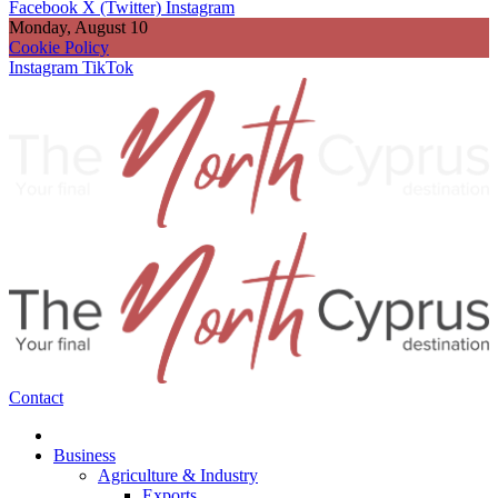
Facebook
X (Twitter)
Instagram
Monday, August 10
Cookie Policy
Instagram
TikTok
Contact
Business
Agriculture & Industry
Exports