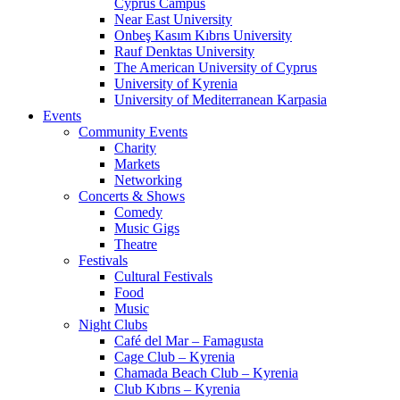
Cyprus Campus
Near East University
Onbeş Kasım Kıbrıs University
Rauf Denktas University
The American University of Cyprus
University of Kyrenia
University of Mediterranean Karpasia
Events
Community Events
Charity
Markets
Networking
Concerts & Shows
Comedy
Music Gigs
Theatre
Festivals
Cultural Festivals
Food
Music
Night Clubs
Café del Mar – Famagusta
Cage Club – Kyrenia
Chamada Beach Club – Kyrenia
Club Kıbrıs – Kyrenia