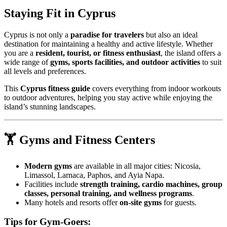
Staying Fit in Cyprus
Cyprus is not only a
paradise for travelers
but also an ideal
destination for maintaining a healthy and active lifestyle. Whether
you are a
resident, tourist, or fitness enthusiast
, the island offers a
wide range of
gyms, sports facilities, and outdoor activities
to suit
all levels and preferences.
This
Cyprus fitness guide
covers everything from indoor workouts
to outdoor adventures, helping you stay active while enjoying the
island’s stunning landscapes.
🏋️ Gyms and Fitness Centers
Modern gyms
are available in all major cities: Nicosia,
Limassol, Larnaca, Paphos, and Ayia Napa.
Facilities include
strength training, cardio machines, group
classes, personal training, and wellness programs
.
Many hotels and resorts offer
on-site gyms
for guests.
Tips for Gym-Goers: