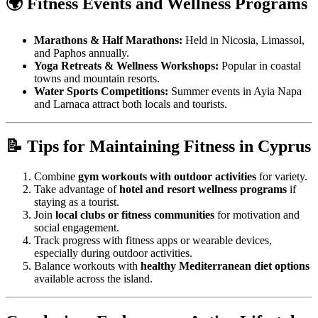
🌍 Fitness Events and Wellness Programs
Marathons & Half Marathons:
Held in Nicosia, Limassol,
and Paphos annually.
Yoga Retreats & Wellness Workshops:
Popular in coastal
towns and mountain resorts.
Water Sports Competitions:
Summer events in Ayia Napa
and Larnaca attract both locals and tourists.
📝 Tips for Maintaining Fitness in Cyprus
Combine
gym workouts with outdoor activities
for variety.
Take advantage of
hotel and resort wellness programs
if
staying as a tourist.
Join
local clubs or fitness communities
for motivation and
social engagement.
Track progress with fitness apps or wearable devices,
especially during outdoor activities.
Balance workouts with
healthy Mediterranean diet options
available across the island.