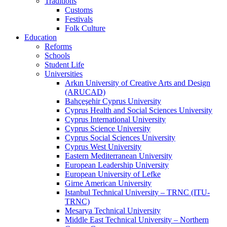
Traditions
Customs
Festivals
Folk Culture
Education
Reforms
Schools
Student Life
Universities
Arkın University of Creative Arts and Design
(ARUCAD)
Bahçeşehir Cyprus University
Cyprus Health and Social Sciences University
Cyprus International University
Cyprus Science University
Cyprus Social Sciences University
Cyprus West University
Eastern Mediterranean University
European Leadership University
European University of Lefke
Girne American University
Istanbul Technical University – TRNC (ITU-
TRNC)
Mesarya Technical University
Middle East Technical University – Northern