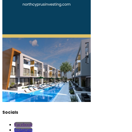
Socials
Facebook
Instagram