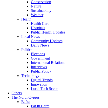
Conservation
Nature
Sustainability
Weather
Health
Health Care
Hospitals
Public Health Updates
Local News
Community Updates
Daily News
Politics
Elections
Government
International Relations
Interviews
Public Policy
Technology
Digital Trends
Innovation
Local Tech Scene
Others
The North Cyprus
Bafra
Eat In Bafra