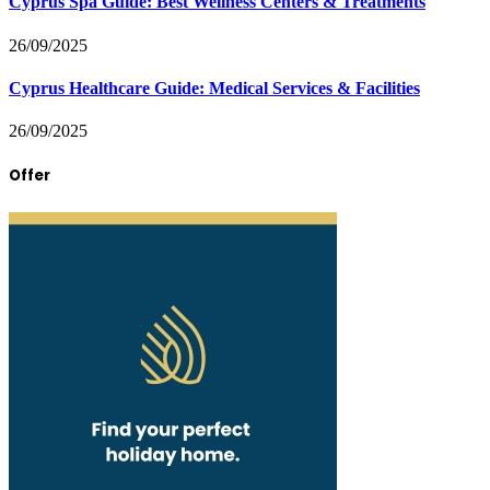
Cyprus Spa Guide: Best Wellness Centers & Treatments
26/09/2025
Cyprus Healthcare Guide: Medical Services & Facilities
26/09/2025
Offer