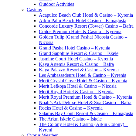
Outdoor Activities
Casinos
Acapulco Beach Club Hotel & Casino – Kyrenia
Arkin Palm Beach Hotel Casino – Famagusta
Concorde Luxury Resort (Tower) Casino – Bafra
Cratos Premium Hotel & Casino – Kyrenia
Golden Tulip (Grand Pasha) Nicosia Casino –
Nicosia
Grand Pasha Hotel Casino – Kyrenia
Grand Sapphire Resort & Casino – İskele
Jasmine Court Hotel Casino – Kyrenia
Kaya Artemis Resort & Casino – Bafra
Kaya Palazzo Resort & Casino – Kyrenia
Les Ambassadeurs Hotel & Casino – Kyrenia
Merit Crystal Cove Hotel & Casino – Kyrenia
Merit Lefkoşa Hotel & Casino – Nicosia
Merit Royal Hotel & Casino – Kyrenia
Merit Royal Premium Hotel & Casino – Kyrenia
Noah’s Ark Deluxe Hotel & Spa Casino – Bafra
Rocks Hotel & Casino – Kyrenia
Salamis Bay Conti Resort & Casino – Famagusta
The Arkın Iskele Casino – İskele
The Colony Hotel & Casino (Arkin Colony) –
Kyreni
Cyprus Weather