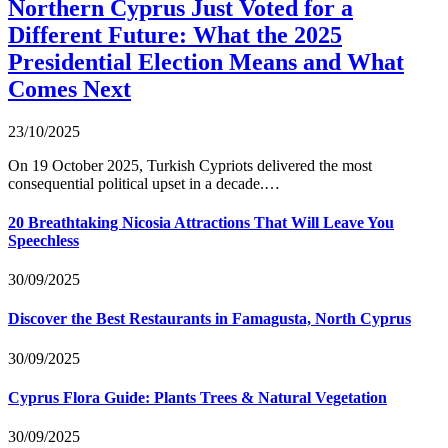
Northern Cyprus Just Voted for a
Different Future: What the 2025
Presidential Election Means and What
Comes Next
23/10/2025
On 19 October 2025, Turkish Cypriots delivered the most
consequential political upset in a decade.…
20 Breathtaking Nicosia Attractions That Will Leave You
Speechless
30/09/2025
Discover the Best Restaurants in Famagusta, North Cyprus
30/09/2025
Cyprus Flora Guide: Plants Trees & Natural Vegetation
30/09/2025