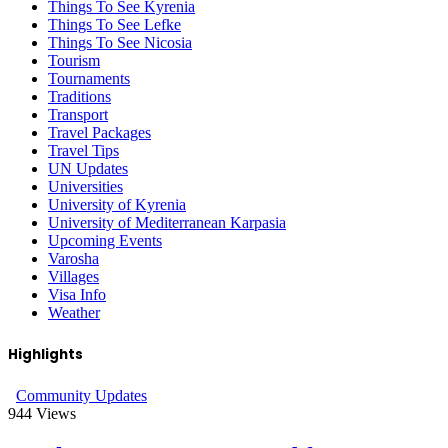
Things To See Kyrenia
Things To See Lefke
Things To See Nicosia
Tourism
Tournaments
Traditions
Transport
Travel Packages
Travel Tips
UN Updates
Universities
University of Kyrenia
University of Mediterranean Karpasia
Upcoming Events
Varosha
Villages
Visa Info
Weather
Highlights
Community Updates
944
Views