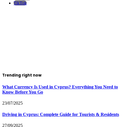
TikTok
Trending right now
What Currency Is Used in Cyprus? Everything You Need to
Know Before You Go
23/07/2025
Driving in Cyprus: Complete Guide for Tourists & Residents
27/09/2025