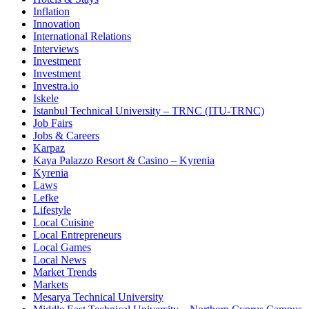
Inflation
Innovation
International Relations
Interviews
Investment
Investment
Investra.io
Iskele
Istanbul Technical University – TRNC (ITU-TRNC)
Job Fairs
Jobs & Careers
Karpaz
Kaya Palazzo Resort & Casino – Kyrenia
Kyrenia
Laws
Lefke
Lifestyle
Local Cuisine
Local Entrepreneurs
Local Games
Local News
Market Trends
Markets
Mesarya Technical University