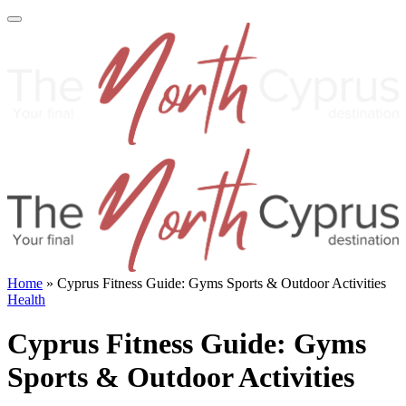
Home
»
Cyprus Fitness Guide: Gyms Sports & Outdoor Activities
Health
Cyprus Fitness Guide: Gyms
Sports & Outdoor Activities