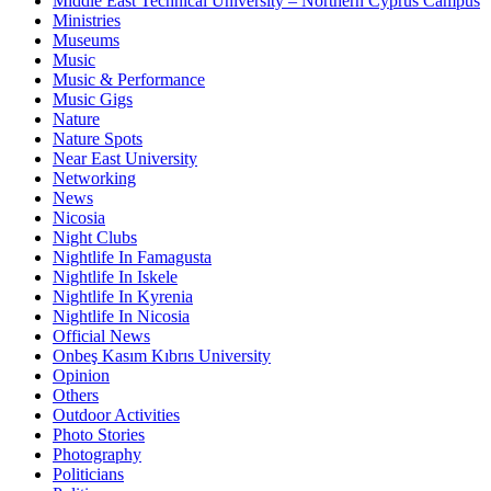
Middle East Technical University – Northern Cyprus Campus
Ministries
Museums
Music
Music & Performance
Music Gigs
Nature
Nature Spots
Near East University
Networking
News
Nicosia
Night Clubs
Nightlife In Famagusta
Nightlife In Iskele
Nightlife In Kyrenia
Nightlife In Nicosia
Official News
Onbeş Kasım Kıbrıs University
Opinion
Others
Outdoor Activities
Photo Stories
Photography
Politicians