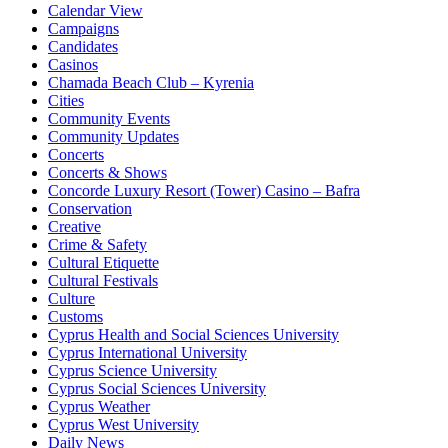
Calendar View
Campaigns
Candidates
Casinos
Chamada Beach Club – Kyrenia
Cities
Community Events
Community Updates
Concerts
Concerts & Shows
Concorde Luxury Resort (Tower) Casino – Bafra
Conservation
Creative
Crime & Safety
Cultural Etiquette
Cultural Festivals
Culture
Customs
Cyprus Health and Social Sciences University
Cyprus International University
Cyprus Science University
Cyprus Social Sciences University
Cyprus Weather
Cyprus West University
Daily News