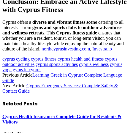
Conclusion: Embrace an Active Lifestyle
with Cyprus Fitness
Cyprus offers a
diverse and vibrant fitness scene
catering to all
interests—from
gyms and sports clubs to outdoor adventures
and wellness retreats
. This
Cyprus fitness guide
ensures that
whether you are a resident, tourist, or long-term visitor, you can
maintain a healthy lifestyle while enjoying the natural beauty and
culture of the island.
northcyprusinvesting.com
,
Investra.io
cyprus cycling
cyprus fitness
cyprus health and fitness
cyprus
outdoor activities
cyprus sports activities
cyprus wellness
cyprus
yoga
gyms in cyprus
Previous Article
Learning Greek in Cyprus: Complete Language
Guide
Next Article
Cyprus Emergency Services: Complete Safety &
Contact Guide
Related
Posts
Cyprus Health Insurance: Complete Guide for Residents &
Visitors