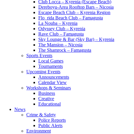
Club Locca – Kyrenia (Escape Beach)
Dereboyu-Area Rooftop Bars – Nicosia
Escape Beach Club – Kyrenia Region
Flo_rida Beach Club – Famagusta
La Nouba – Kyrenia
Odyssey Club – Kyrenia
Rave Club – Famagusta
Sky Lounge & Bar (Sky Bar) – Kyrenia
The Mansion – Nicosia
The Shamrock – Famagusta
Sports Events
Local Games
Tournaments
Upcoming Events
Announcements
Calendar View
Workshops & Seminars
Business
Creative
Educational
News
Crime & Safety
Police Reports
Public Alerts
Environment