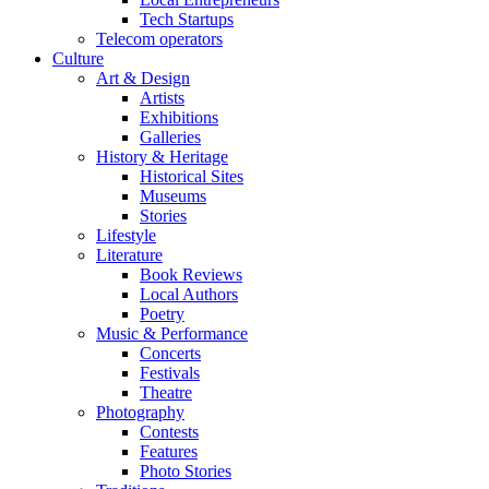
Tech Startups
Telecom operators
Culture
Art & Design
Artists
Exhibitions
Galleries
History & Heritage
Historical Sites
Museums
Stories
Lifestyle
Literature
Book Reviews
Local Authors
Poetry
Music & Performance
Concerts
Festivals
Theatre
Photography
Contests
Features
Photo Stories