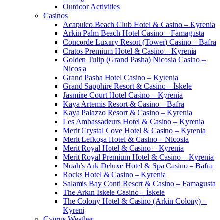
Outdoor Activities
Casinos
Acapulco Beach Club Hotel & Casino – Kyrenia
Arkin Palm Beach Hotel Casino – Famagusta
Concorde Luxury Resort (Tower) Casino – Bafra
Cratos Premium Hotel & Casino – Kyrenia
Golden Tulip (Grand Pasha) Nicosia Casino –
Nicosia
Grand Pasha Hotel Casino – Kyrenia
Grand Sapphire Resort & Casino – İskele
Jasmine Court Hotel Casino – Kyrenia
Kaya Artemis Resort & Casino – Bafra
Kaya Palazzo Resort & Casino – Kyrenia
Les Ambassadeurs Hotel & Casino – Kyrenia
Merit Crystal Cove Hotel & Casino – Kyrenia
Merit Lefkoşa Hotel & Casino – Nicosia
Merit Royal Hotel & Casino – Kyrenia
Merit Royal Premium Hotel & Casino – Kyrenia
Noah’s Ark Deluxe Hotel & Spa Casino – Bafra
Rocks Hotel & Casino – Kyrenia
Salamis Bay Conti Resort & Casino – Famagusta
The Arkın Iskele Casino – İskele
The Colony Hotel & Casino (Arkin Colony) –
Kyreni
Cyprus Weather