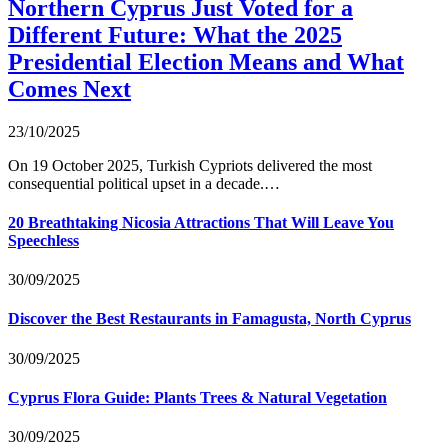
Northern Cyprus Just Voted for a
Different Future: What the 2025
Presidential Election Means and What
Comes Next
23/10/2025
On 19 October 2025, Turkish Cypriots delivered the most
consequential political upset in a decade.…
20 Breathtaking Nicosia Attractions That Will Leave You
Speechless
30/09/2025
Discover the Best Restaurants in Famagusta, North Cyprus
30/09/2025
Cyprus Flora Guide: Plants Trees & Natural Vegetation
30/09/2025