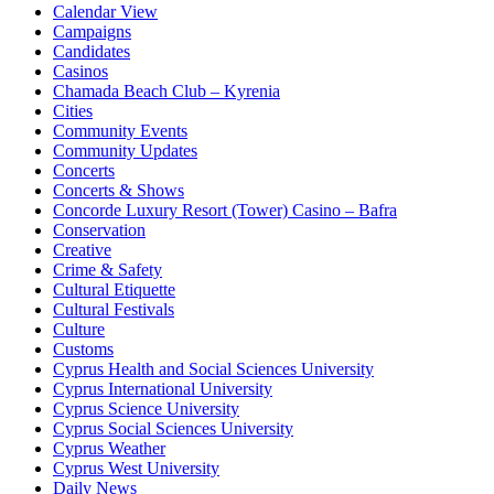
Calendar View
Campaigns
Candidates
Casinos
Chamada Beach Club – Kyrenia
Cities
Community Events
Community Updates
Concerts
Concerts & Shows
Concorde Luxury Resort (Tower) Casino – Bafra
Conservation
Creative
Crime & Safety
Cultural Etiquette
Cultural Festivals
Culture
Customs
Cyprus Health and Social Sciences University
Cyprus International University
Cyprus Science University
Cyprus Social Sciences University
Cyprus Weather
Cyprus West University
Daily News