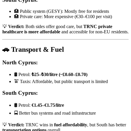
🏥 Public system (GESY): Mostly free for residents
🏥 Private care: More expensive (€30–€100 per visit)
💡
Verdict:
Both sides offer good care, but
TRNC private
healthcare is more affordable
and accessible for non-EU residents.
🚗 Transport & Fuel
North Cyprus:
🛢️ Petrol:
₺25–₺30/litre (~£0.60–£0.70)
🚖 Taxis: Affordable, but public transport is limited
South Cyprus:
🛢️ Petrol:
€1.45–€1.75/litre
🚍 Better bus systems and road infrastructure
💡
Verdict:
TRNC wins in
fuel affordability
, but South has better
transportation options
overall.