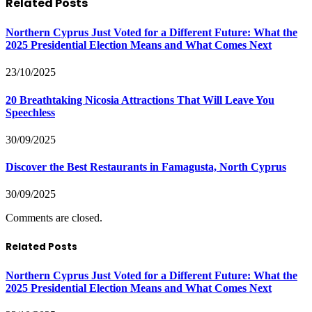
Related
Posts
Northern Cyprus Just Voted for a Different Future: What the
2025 Presidential Election Means and What Comes Next
23/10/2025
20 Breathtaking Nicosia Attractions That Will Leave You
Speechless
30/09/2025
Discover the Best Restaurants in Famagusta, North Cyprus
30/09/2025
Comments are closed.
Related Posts
Northern Cyprus Just Voted for a Different Future: What the
2025 Presidential Election Means and What Comes Next