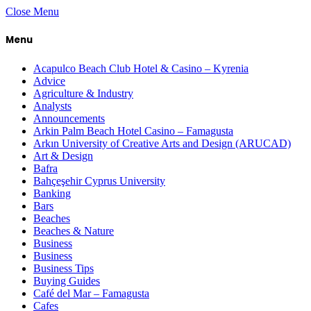
Close Menu
Menu
Acapulco Beach Club Hotel & Casino – Kyrenia
Advice
Agriculture & Industry
Analysts
Announcements
Arkin Palm Beach Hotel Casino – Famagusta
Arkın University of Creative Arts and Design (ARUCAD)
Art & Design
Bafra
Bahçeşehir Cyprus University
Banking
Bars
Beaches
Beaches & Nature
Business
Business
Business Tips
Buying Guides
Café del Mar – Famagusta
Cafes