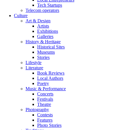
Tech Startups
Telecom operators
Culture
Art & Design
Artists
Exhibitions
Galleries
History & Heritage
Historical Sites
Museums
Stories
Lifestyle
Literature
Book Reviews
Local Authors
Poetry
Music & Performance
Concerts
Festivals
Theatre
Photography
Contests
Features
Photo Stories