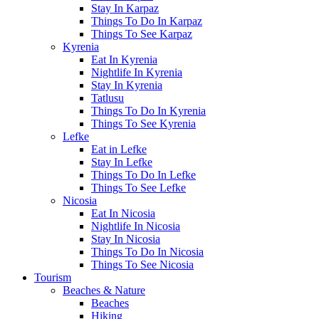
Stay In Karpaz
Things To Do In Karpaz
Things To See Karpaz
Kyrenia
Eat In Kyrenia
Nightlife In Kyrenia
Stay In Kyrenia
Tatlusu
Things To Do In Kyrenia
Things To See Kyrenia
Lefke
Eat in Lefke
Stay In Lefke
Things To Do In Lefke
Things To See Lefke
Nicosia
Eat In Nicosia
Nightlife In Nicosia
Stay In Nicosia
Things To Do In Nicosia
Things To See Nicosia
Tourism
Beaches & Nature
Beaches
Hiking