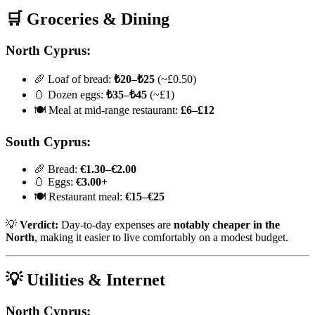
🛒 Groceries & Dining
North Cyprus:
🥖 Loaf of bread:
₺20–₺25
(~£0.50)
🥚 Dozen eggs:
₺35–₺45
(~£1)
🍽️ Meal at mid-range restaurant:
£6–£12
South Cyprus:
🥖 Bread:
€1.30–€2.00
🥚 Eggs:
€3.00+
🍽️ Restaurant meal:
€15–€25
💡
Verdict:
Day-to-day expenses are
notably cheaper in the
North
, making it easier to live comfortably on a modest budget.
💡 Utilities & Internet
North Cyprus: