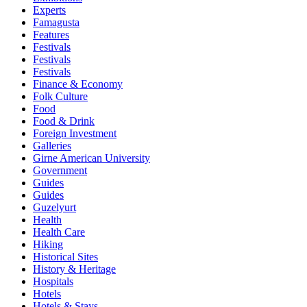
Experts
Famagusta
Features
Festivals
Festivals
Festivals
Finance & Economy
Folk Culture
Food
Food & Drink
Foreign Investment
Galleries
Girne American University
Government
Guides
Guides
Guzelyurt
Health
Health Care
Hiking
Historical Sites
History & Heritage
Hospitals
Hotels
Hotels & Stays