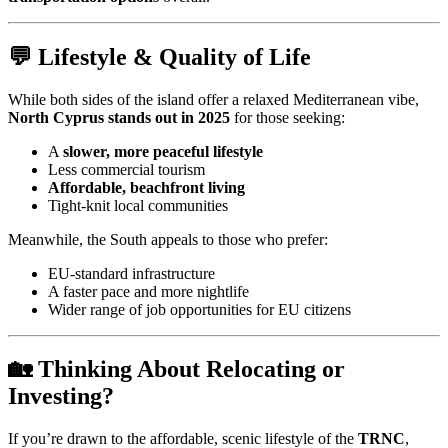
💬 Lifestyle & Quality of Life
While both sides of the island offer a relaxed Mediterranean vibe,
North Cyprus stands out in 2025
for those seeking:
A
slower, more peaceful lifestyle
Less commercial tourism
Affordable, beachfront living
Tight-knit local communities
Meanwhile, the South appeals to those who prefer:
EU-standard infrastructure
A faster pace and more nightlife
Wider range of job opportunities for EU citizens
🏡 Thinking About Relocating or
Investing?
If you’re drawn to the affordable, scenic lifestyle of the
TRNC
,