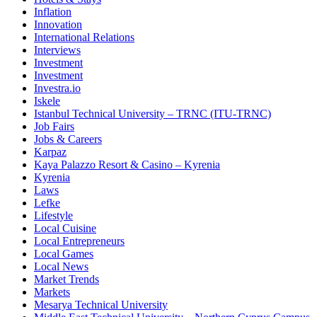
Inflation
Innovation
International Relations
Interviews
Investment
Investment
Investra.io
Iskele
Istanbul Technical University – TRNC (ITU-TRNC)
Job Fairs
Jobs & Careers
Karpaz
Kaya Palazzo Resort & Casino – Kyrenia
Kyrenia
Laws
Lefke
Lifestyle
Local Cuisine
Local Entrepreneurs
Local Games
Local News
Market Trends
Markets
Mesarya Technical University