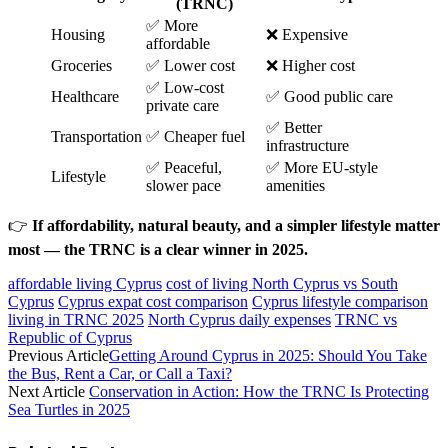
(TRNC)
✅ More
Housing
❌ Expensive
affordable
Groceries
✅ Lower cost
❌ Higher cost
✅ Low-cost
Healthcare
✅ Good public care
private care
✅ Better
Transportation
✅ Cheaper fuel
infrastructure
✅ Peaceful,
✅ More EU-style
Lifestyle
slower pace
amenities
👉
If affordability, natural beauty, and a simpler lifestyle matter
most — the TRNC is a clear winner in 2025.
affordable living Cyprus
cost of living North Cyprus vs South
Cyprus
Cyprus expat cost comparison
Cyprus lifestyle comparison
living in TRNC 2025
North Cyprus daily expenses
TRNC vs
Republic of Cyprus
Previous Article
Getting Around Cyprus in 2025: Should You Take
the Bus, Rent a Car, or Call a Taxi?
Next Article
Conservation in Action: How the TRNC Is Protecting
Sea Turtles in 2025