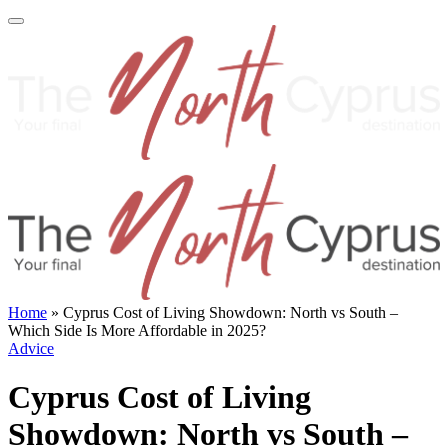
Home
»
Cyprus Cost of Living Showdown: North vs South –
Which Side Is More Affordable in 2025?
Advice
Cyprus Cost of Living
Showdown: North vs South –