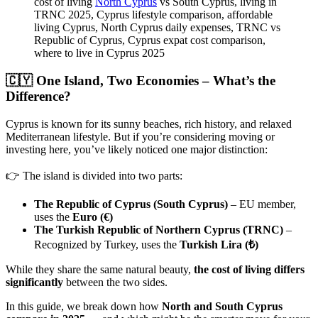
cost of living
North Cyprus
vs South Cyprus, living in
TRNC 2025, Cyprus lifestyle comparison, affordable
living Cyprus, North Cyprus daily expenses, TRNC vs
Republic of Cyprus, Cyprus expat cost comparison,
where to live in Cyprus 2025
🇨🇾 One Island, Two Economies – What’s the
Difference?
Cyprus is known for its sunny beaches, rich history, and relaxed
Mediterranean lifestyle. But if you’re considering moving or
investing here, you’ve likely noticed one major distinction:
👉 The island is divided into two parts:
The Republic of Cyprus (South Cyprus)
– EU member,
uses the
Euro (€)
The Turkish Republic of Northern Cyprus (TRNC)
–
Recognized by Turkey, uses the
Turkish Lira (₺)
While they share the same natural beauty,
the cost of living differs
significantly
between the two sides.
In this guide, we break down how
North and South Cyprus