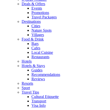
Deals & Offers
Events
Promotions
Travel Packages
Destinations
Cities
Nature Spots
Villages
Food & Drink
Bars
Cafes
Local Cuisine
Restaurants
Hotels
Hotels & Stays
Guides
Recommendations
Reviews
Resorts
Sport
Travel Tips
Cultural Etiquette
Transport
Visa Info