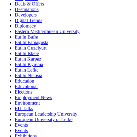
Deals & Offers
Destinations
Developers
Digital Trends
Diplomacy
Eastern Mediterranean University
Eat In Bafra
Eat In Famagusta
Eat in Guzelyurt
Eat In Iskele
Eat in Karpaz
Eat In Kyrenia
Eat in Lefke
Eat In Nicosia
Education
Educational
Elections
Employment News
Environment
EU Talks
European Leadership University
European University of Lefke
Events
Events
Exhibitions