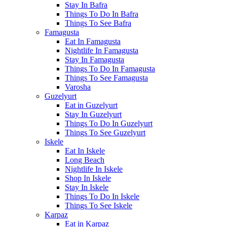
Stay In Bafra
Things To Do In Bafra
Things To See Bafra
Famagusta
Eat In Famagusta
Nightlife In Famagusta
Stay In Famagusta
Things To Do In Famagusta
Things To See Famagusta
Varosha
Guzelyurt
Eat in Guzelyurt
Stay In Guzelyurt
Things To Do In Guzelyurt
Things To See Guzelyurt
Iskele
Eat In Iskele
Long Beach
Nightlife In Iskele
Shop In Iskele
Stay In Iskele
Things To Do In Iskele
Things To See Iskele
Karpaz
Eat in Karpaz