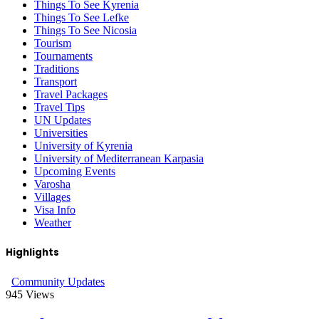
Things To See Kyrenia
Things To See Lefke
Things To See Nicosia
Tourism
Tournaments
Traditions
Transport
Travel Packages
Travel Tips
UN Updates
Universities
University of Kyrenia
University of Mediterranean Karpasia
Upcoming Events
Varosha
Villages
Visa Info
Weather
Highlights
Community Updates
945
Views