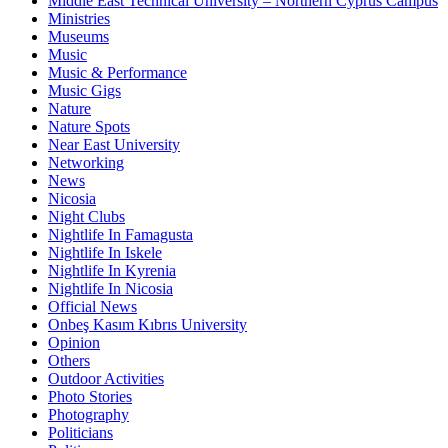
Middle East Technical University – Northern Cyprus Campus
Ministries
Museums
Music
Music & Performance
Music Gigs
Nature
Nature Spots
Near East University
Networking
News
Nicosia
Night Clubs
Nightlife In Famagusta
Nightlife In Iskele
Nightlife In Kyrenia
Nightlife In Nicosia
Official News
Onbeş Kasım Kıbrıs University
Opinion
Others
Outdoor Activities
Photo Stories
Photography
Politicians