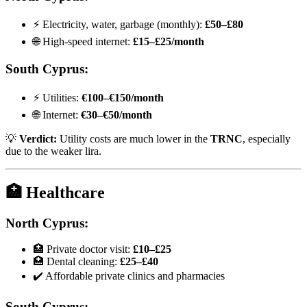
⚡ Electricity, water, garbage (monthly):
£50–£80
🌐 High-speed internet:
£15–£25/month
South Cyprus:
⚡ Utilities:
€100–€150/month
🌐 Internet:
€30–€50/month
💡
Verdict:
Utility costs are much lower in the
TRNC
, especially
due to the weaker lira.
🏥 Healthcare
North Cyprus:
🏥 Private doctor visit:
£10–£25
🏥 Dental cleaning:
£25–£40
✔️ Affordable private clinics and pharmacies
South Cyprus: