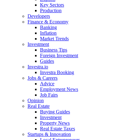
Key Sectors
Production
Developers
Finance & Economy
Banking
Inflation
Market Trends
Investment
Business Tips
Foreign Investment
Guides
Investra.io
Investra Booking
Jobs & Careers
Advice
Employment News
Job Fairs
Opinion
Real Estate
Buying Guides
Investment
Property News
Real Estate Taxes
Startups & Innovation
Local Entrepreneurs