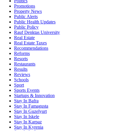
Politics
Promotions
Property News
Public Alerts
Public Health Updates
Public Policy
Rauf Denktas University
Real Estate
Real Estate Taxes
Recommendations
Reforms
Resorts
Restaurants
Results
Reviews
Schools
Sport
Sports Events
Startups & Innovation
Stay In Bafra
Stay In Famagusta
Stay In Guzelyurt
Stay In Iskele
Stay In Karpaz
Stay In Kyrenia