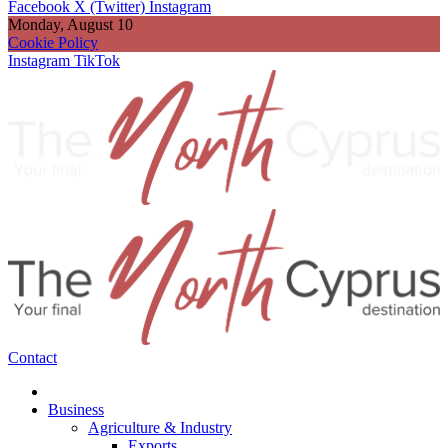
Facebook
X (Twitter)
Instagram
Monday, August 10
Cookie Policy
Instagram
TikTok
Contact
Business
Agriculture & Industry
Exports