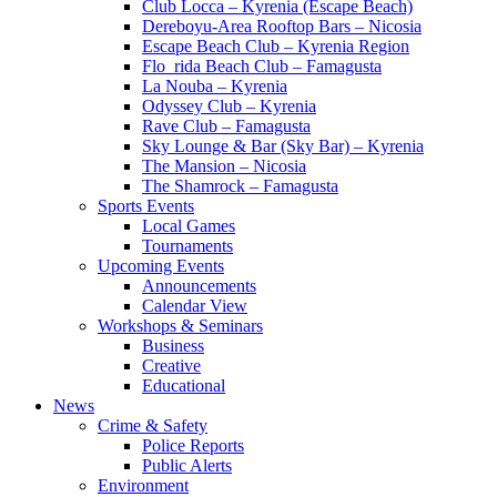
Club Locca – Kyrenia (Escape Beach)
Dereboyu-Area Rooftop Bars – Nicosia
Escape Beach Club – Kyrenia Region
Flo_rida Beach Club – Famagusta
La Nouba – Kyrenia
Odyssey Club – Kyrenia
Rave Club – Famagusta
Sky Lounge & Bar (Sky Bar) – Kyrenia
The Mansion – Nicosia
The Shamrock – Famagusta
Sports Events
Local Games
Tournaments
Upcoming Events
Announcements
Calendar View
Workshops & Seminars
Business
Creative
Educational
News
Crime & Safety
Police Reports
Public Alerts
Environment