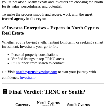
you’re not alone. Many expats and investors are choosing the North
for its value, peacefulness, and potential.
To make the process smooth and secure, work with the
most
trusted agency in the region
:
✅
Investra Enterprises
– Experts in North Cyprus
Real Estate
Whether you’re buying a villa, renting long-term, or seeking a smart
investment, Investra is your go-to for:
Personal property consultations
Verified listings in top TRNC areas
Full support from search to contract
👉
Visit
northcyprusinvesting.com
to start your journey with
confidence.
investra.io
🧾 Final Verdict: TRNC or South?
North Cyprus
Category
South Cyprus