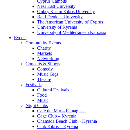
Cyprus Campus
Near East University
Onbeş Kasım Kıbrıs University
Rauf Denktas University
The American University of Cyprus
University of Kyrenia
University of Mediterranean Karpasia
Events
Community Events
Charity
Markets
Networking
Concerts & Shows
Comedy
Music Gigs
Theatre
Festivals
Cultural Festivals
Food
Music
Night Clubs
Café del Mar – Famagusta
Cage Club – Kyrenia
Chamada Beach Club – Kyrenia
Club Kıbrıs – Kyrenia