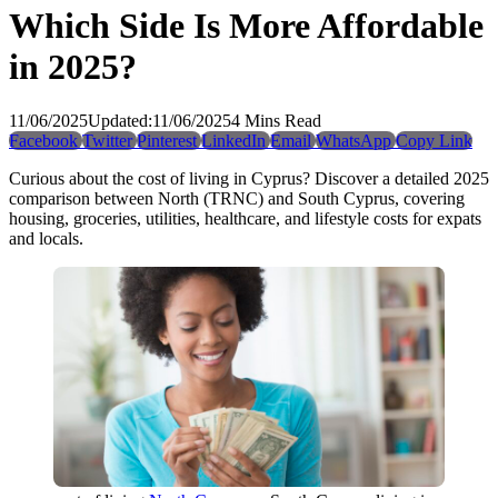
Which Side Is More Affordable
in 2025?
11/06/2025
Updated:
11/06/2025
4 Mins Read
Facebook
Twitter
Pinterest
LinkedIn
Email
WhatsApp
Copy Link
Curious about the cost of living in Cyprus? Discover a detailed 2025
comparison between North (TRNC) and South Cyprus, covering
housing, groceries, utilities, healthcare, and lifestyle costs for expats
and locals.