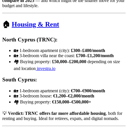
compare in 2025
— and which might be the smarter move for your
budget and lifestyle.
🏠
Housing & Rent
North Cyprus (TRNC):
🏡 1-bedroom apartment (city):
£300–£400/month
🏡 3-bedroom villa near the coast:
£700–£1,200/month
🏘️ Buying property:
£50,000–£200,000
depending on size
and location
investra.io
South Cyprus:
🏡 1-bedroom apartment (city):
€700–€900/month
🏡 3-bedroom house:
€1,200–€2,000/month
🏘️ Buying property:
€150,000–€500,000+
💡
Verdict:
TRNC offers far more affordable housing
, both for
renting and buying. Ideal for retirees, expats, and digital nomads.