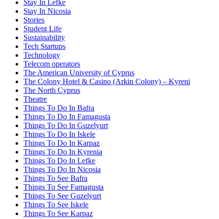
Stay In Lefke
Stay In Nicosia
Stories
Student Life
Sustainability
Tech Startups
Technology
Telecom operators
The American University of Cyprus
The Colony Hotel & Casino (Arkin Colony) – Kyreni
The North Cyprus
Theatre
Things To Do In Bafra
Things To Do In Famagusta
Things To Do In Guzelyurt
Things To Do In Iskele
Things To Do In Karpaz
Things To Do In Kyrenia
Things To Do In Lefke
Things To Do In Nicosia
Things To See Bafra
Things To See Famagusta
Things To See Guzelyurt
Things To See Iskele
Things To See Karpaz