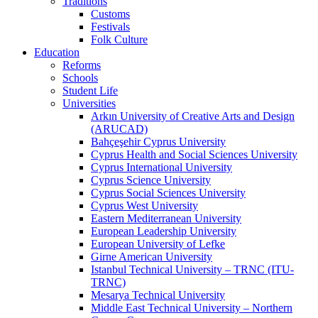
Traditions
Customs
Festivals
Folk Culture
Education
Reforms
Schools
Student Life
Universities
Arkın University of Creative Arts and Design
(ARUCAD)
Bahçeşehir Cyprus University
Cyprus Health and Social Sciences University
Cyprus International University
Cyprus Science University
Cyprus Social Sciences University
Cyprus West University
Eastern Mediterranean University
European Leadership University
European University of Lefke
Girne American University
Istanbul Technical University – TRNC (ITU-
TRNC)
Mesarya Technical University
Middle East Technical University – Northern