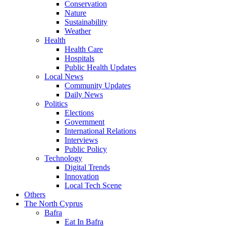
Conservation
Nature
Sustainability
Weather
Health
Health Care
Hospitals
Public Health Updates
Local News
Community Updates
Daily News
Politics
Elections
Government
International Relations
Interviews
Public Policy
Technology
Digital Trends
Innovation
Local Tech Scene
Others
The North Cyprus
Bafra
Eat In Bafra