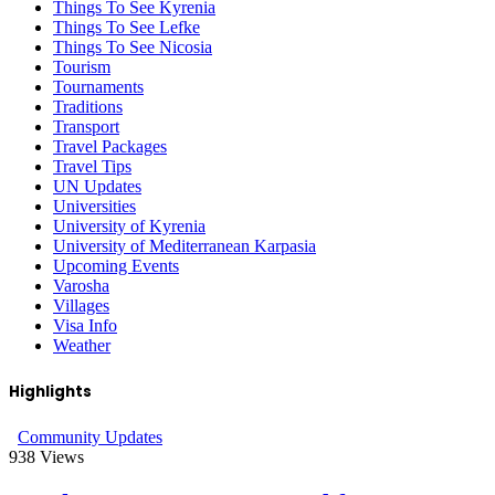
Things To See Kyrenia
Things To See Lefke
Things To See Nicosia
Tourism
Tournaments
Traditions
Transport
Travel Packages
Travel Tips
UN Updates
Universities
University of Kyrenia
University of Mediterranean Karpasia
Upcoming Events
Varosha
Villages
Visa Info
Weather
Highlights
Community Updates
938
Views