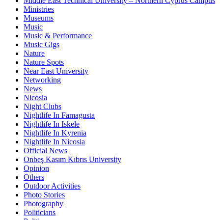
Middle East Technical University – Northern Cyprus Campus
Ministries
Museums
Music
Music & Performance
Music Gigs
Nature
Nature Spots
Near East University
Networking
News
Nicosia
Night Clubs
Nightlife In Famagusta
Nightlife In Iskele
Nightlife In Kyrenia
Nightlife In Nicosia
Official News
Onbeş Kasım Kıbrıs University
Opinion
Others
Outdoor Activities
Photo Stories
Photography
Politicians