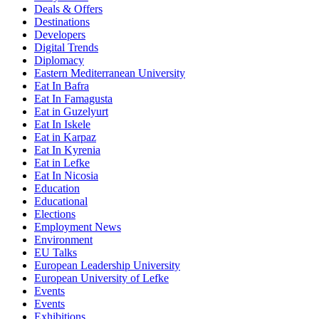
Deals & Offers
Destinations
Developers
Digital Trends
Diplomacy
Eastern Mediterranean University
Eat In Bafra
Eat In Famagusta
Eat in Guzelyurt
Eat In Iskele
Eat in Karpaz
Eat In Kyrenia
Eat in Lefke
Eat In Nicosia
Education
Educational
Elections
Employment News
Environment
EU Talks
European Leadership University
European University of Lefke
Events
Events
Exhibitions