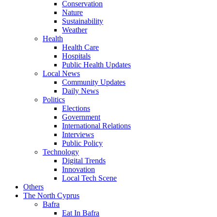
Conservation
Nature
Sustainability
Weather
Health
Health Care
Hospitals
Public Health Updates
Local News
Community Updates
Daily News
Politics
Elections
Government
International Relations
Interviews
Public Policy
Technology
Digital Trends
Innovation
Local Tech Scene
Others
The North Cyprus
Bafra
Eat In Bafra