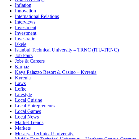
Inflation
Innovation
International Relations
Interviews
Investment
Investment
Investra.io
Iskele
Istanbul Technical University – TRNC (ITU-TRNC)
Job Fairs
Jobs & Careers
Karpaz
Kaya Palazzo Resort & Casino – Kyrenia
Kyrenia
Laws
Lefke
Lifestyle
Local Cuisine
Local Entrepreneurs
Local Games
Local News
Market Trends
Markets
Mesarya Technical University