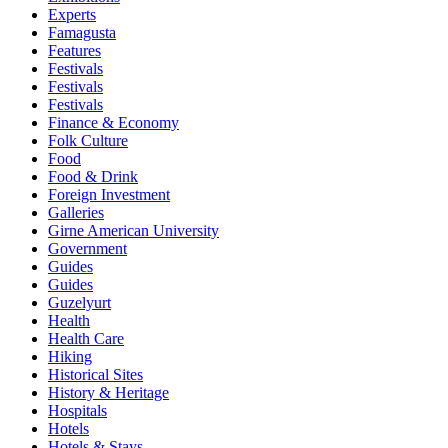
Experts
Famagusta
Features
Festivals
Festivals
Festivals
Finance & Economy
Folk Culture
Food
Food & Drink
Foreign Investment
Galleries
Girne American University
Government
Guides
Guides
Guzelyurt
Health
Health Care
Hiking
Historical Sites
History & Heritage
Hospitals
Hotels
Hotels & Stays