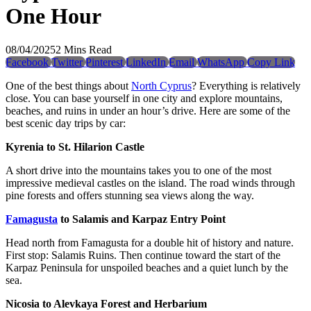
One Hour
08/04/2025
2 Mins Read
Facebook
Twitter
Pinterest
LinkedIn
Email
WhatsApp
Copy Link
One of the best things about
North Cyprus
? Everything is relatively
close. You can base yourself in one city and explore mountains,
beaches, and ruins in under an hour’s drive. Here are some of the
best scenic day trips by car:
Kyrenia to St. Hilarion Castle
A short drive into the mountains takes you to one of the most
impressive medieval castles on the island. The road winds through
pine forests and offers stunning sea views along the way.
Famagusta
to Salamis and Karpaz Entry Point
Head north from Famagusta for a double hit of history and nature.
First stop: Salamis Ruins. Then continue toward the start of the
Karpaz Peninsula for unspoiled beaches and a quiet lunch by the
sea.
Nicosia to Alevkaya Forest and Herbarium