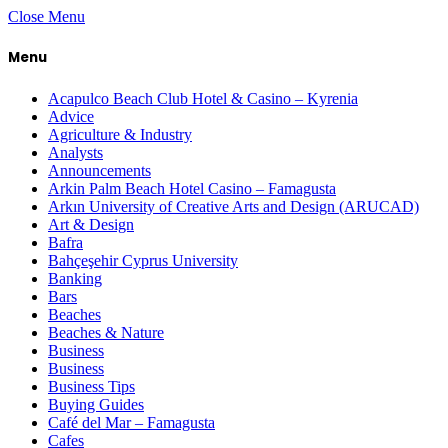
Close Menu
Menu
Acapulco Beach Club Hotel & Casino – Kyrenia
Advice
Agriculture & Industry
Analysts
Announcements
Arkin Palm Beach Hotel Casino – Famagusta
Arkın University of Creative Arts and Design (ARUCAD)
Art & Design
Bafra
Bahçeşehir Cyprus University
Banking
Bars
Beaches
Beaches & Nature
Business
Business
Business Tips
Buying Guides
Café del Mar – Famagusta
Cafes