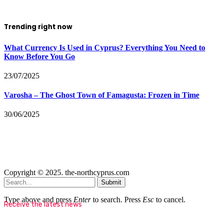
Trending right now
What Currency Is Used in Cyprus? Everything You Need to
Know Before You Go
23/07/2025
Varosha – The Ghost Town of Famagusta: Frozen in Time
30/06/2025
Copyright © 2025. the-northcyprus.com
Submit
Type above and press
Enter
to search. Press
Esc
to cancel.
Receive the latest news