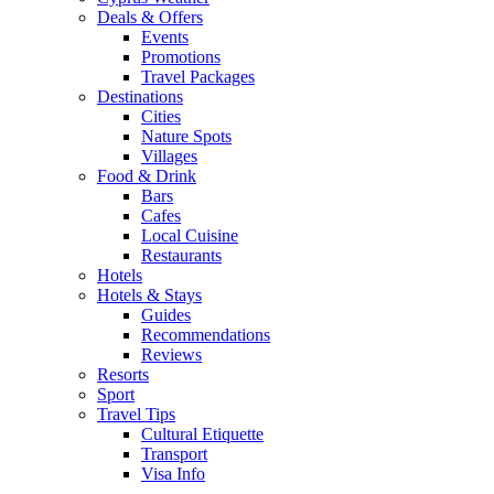
Deals & Offers
Events
Promotions
Travel Packages
Destinations
Cities
Nature Spots
Villages
Food & Drink
Bars
Cafes
Local Cuisine
Restaurants
Hotels
Hotels & Stays
Guides
Recommendations
Reviews
Resorts
Sport
Travel Tips
Cultural Etiquette
Transport
Visa Info