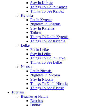
Stay In Karpaz
Things To Do In Karpaz
Things To See Karpaz
Kyrenia
Eat In Kyrenia
Nightlife In Kyrenia
Stay In Kyrenia
Tatlusu
Things To Do In Kyrenia
Things To See Kyrenia
Lefke
Eat in Lefke
Stay In Lefke
Things To Do In Lefke
Things To See Lefke
Nicosia
Eat In Nicosia
Nightlife In Nicosia
Stay In Nicosia
Things To Do In Nicosia
Things To See Nicosia
Tourism
Beaches & Nature
Beaches
Hiking