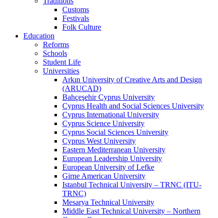
Traditions
Customs
Festivals
Folk Culture
Education
Reforms
Schools
Student Life
Universities
Arkın University of Creative Arts and Design
(ARUCAD)
Bahçeşehir Cyprus University
Cyprus Health and Social Sciences University
Cyprus International University
Cyprus Science University
Cyprus Social Sciences University
Cyprus West University
Eastern Mediterranean University
European Leadership University
European University of Lefke
Girne American University
Istanbul Technical University – TRNC (ITU-
TRNC)
Mesarya Technical University
Middle East Technical University – Northern