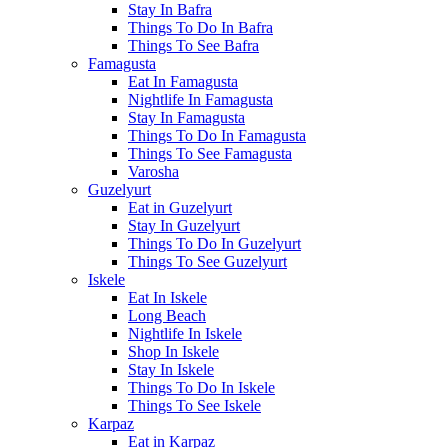
Stay In Bafra
Things To Do In Bafra
Things To See Bafra
Famagusta
Eat In Famagusta
Nightlife In Famagusta
Stay In Famagusta
Things To Do In Famagusta
Things To See Famagusta
Varosha
Guzelyurt
Eat in Guzelyurt
Stay In Guzelyurt
Things To Do In Guzelyurt
Things To See Guzelyurt
Iskele
Eat In Iskele
Long Beach
Nightlife In Iskele
Shop In Iskele
Stay In Iskele
Things To Do In Iskele
Things To See Iskele
Karpaz
Eat in Karpaz