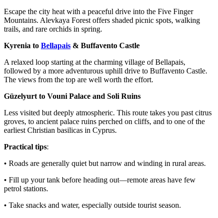
Escape the city heat with a peaceful drive into the Five Finger
Mountains. Alevkaya Forest offers shaded picnic spots, walking
trails, and rare orchids in spring.
Kyrenia to
Bellapais
& Buffavento Castle
A relaxed loop starting at the charming village of Bellapais,
followed by a more adventurous uphill drive to Buffavento Castle.
The views from the top are well worth the effort.
Güzelyurt to Vouni Palace and Soli Ruins
Less visited but deeply atmospheric. This route takes you past citrus
groves, to ancient palace ruins perched on cliffs, and to one of the
earliest Christian basilicas in Cyprus.
Practical tips
:
• Roads are generally quiet but narrow and winding in rural areas.
• Fill up your tank before heading out—remote areas have few
petrol stations.
• Take snacks and water, especially outside tourist season.