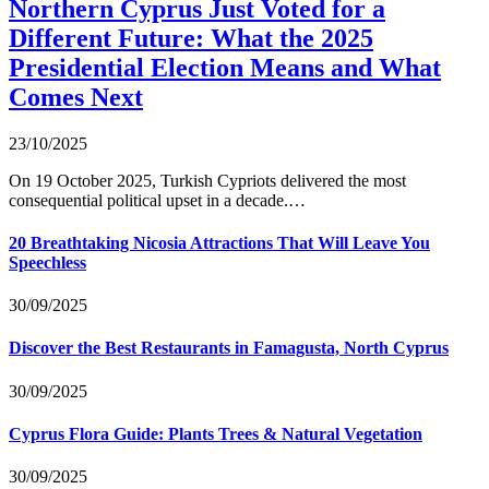
Northern Cyprus Just Voted for a
Different Future: What the 2025
Presidential Election Means and What
Comes Next
23/10/2025
On 19 October 2025, Turkish Cypriots delivered the most
consequential political upset in a decade.…
20 Breathtaking Nicosia Attractions That Will Leave You
Speechless
30/09/2025
Discover the Best Restaurants in Famagusta, North Cyprus
30/09/2025
Cyprus Flora Guide: Plants Trees & Natural Vegetation
30/09/2025