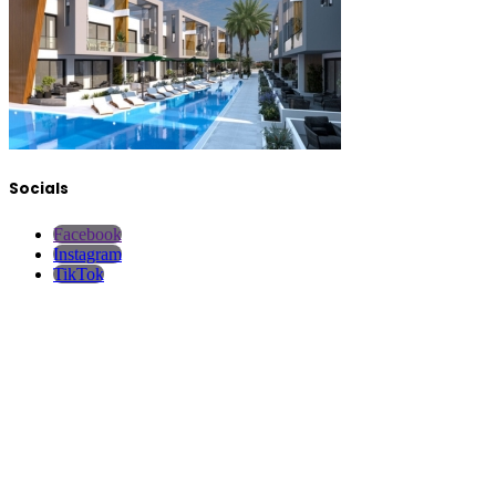
Socials
Facebook
Instagram
TikTok