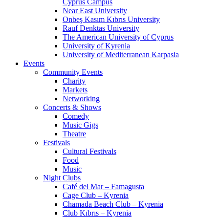
Cyprus Campus
Near East University
Onbeş Kasım Kıbrıs University
Rauf Denktas University
The American University of Cyprus
University of Kyrenia
University of Mediterranean Karpasia
Events
Community Events
Charity
Markets
Networking
Concerts & Shows
Comedy
Music Gigs
Theatre
Festivals
Cultural Festivals
Food
Music
Night Clubs
Café del Mar – Famagusta
Cage Club – Kyrenia
Chamada Beach Club – Kyrenia
Club Kıbrıs – Kyrenia