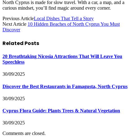
North Cyprus is made for slow travel. With a car, a map, and a
curious mindset, you’ll find magic around every corner.
Previous Article
Local Dishes That Tell a Story
Next Article
10 Hidden Beaches of North Cyprus You Must
Discover
Related
Posts
20 Breathtaking Nicosia Attractions That Will Leave You
Speechless
30/09/2025
Discover the Best Restaurants in Famagusta, North Cyprus
30/09/2025
Cyprus Flora Guide: Plants Trees & Natural Vegetation
30/09/2025
Comments are closed.