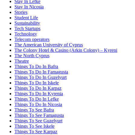
Stay In Lefke
Stay In Nicosia
Stories
Student Life
Sustainability
Tech Startups
Technology
Telecom operators
The American University of Cyprus
The Colony Hotel & Casino (Arkin Colony) – Kyreni
The North Cyprus
Theatre
Things To Do In Bafra
Things To Do In Famagusta
Things To Do In Guzelyurt
Things To Do In Iskele
Things To Do In Karpaz
Things To Do In Kyrenia
Things To Do In Lefke
Things To Do In Nicosia
Things To See Bafra
Things To See Famagusta
Things To See Guzelyurt
Things To See Iskele
Things To See Karpaz