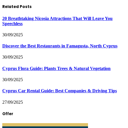
Related Posts
20 Breathtaking Nicosia Attractions That Will Leave You
Speechless
30/09/2025
Discover the Best Restaurants in Famagusta, North Cyprus
30/09/2025
Cyprus Flora Guide: Plants Trees & Natural Vegetation
30/09/2025
Cyprus Car Rental Guide: Best Companies & Driving Tips
27/09/2025
Offer