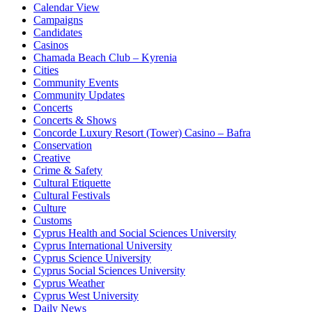
Calendar View
Campaigns
Candidates
Casinos
Chamada Beach Club – Kyrenia
Cities
Community Events
Community Updates
Concerts
Concerts & Shows
Concorde Luxury Resort (Tower) Casino – Bafra
Conservation
Creative
Crime & Safety
Cultural Etiquette
Cultural Festivals
Culture
Customs
Cyprus Health and Social Sciences University
Cyprus International University
Cyprus Science University
Cyprus Social Sciences University
Cyprus Weather
Cyprus West University
Daily News