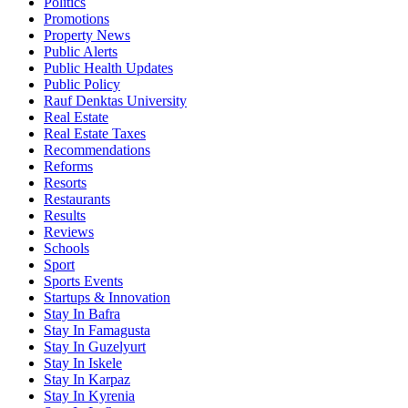
Politics
Promotions
Property News
Public Alerts
Public Health Updates
Public Policy
Rauf Denktas University
Real Estate
Real Estate Taxes
Recommendations
Reforms
Resorts
Restaurants
Results
Reviews
Schools
Sport
Sports Events
Startups & Innovation
Stay In Bafra
Stay In Famagusta
Stay In Guzelyurt
Stay In Iskele
Stay In Karpaz
Stay In Kyrenia