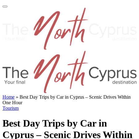
Home
»
Best Day Trips by Car in Cyprus – Scenic Drives Within
One Hour
Tourism
Best Day Trips by Car in
Cyprus – Scenic Drives Within