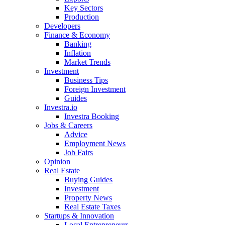
Key Sectors
Production
Developers
Finance & Economy
Banking
Inflation
Market Trends
Investment
Business Tips
Foreign Investment
Guides
Investra.io
Investra Booking
Jobs & Careers
Advice
Employment News
Job Fairs
Opinion
Real Estate
Buying Guides
Investment
Property News
Real Estate Taxes
Startups & Innovation
Local Entrepreneurs