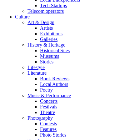
Tech Startups
Telecom operators
Culture
Art & Design
Artists
Exhibitions
Galleries
History & Heritage
Historical Sites
Museums
Stories
Lifestyle
Literature
Book Reviews
Local Authors
Poetry
Music & Performance
Concerts
Festivals
Theatre
Photography
Contests
Features
Photo Stories