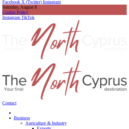
Facebook
X (Twitter)
Instagram
Saturday, August 8
Cookie Policy
Instagram
TikTok
Contact
Business
Agriculture & Industry
Exports