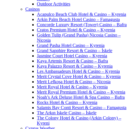
Outdoor Activities
Casinos
Acapulco Beach Club Hotel & Casino – Kyrenia
Arkin Palm Beach Hotel Casino – Famagusta
Concorde Luxury Resort (Tower) Casino – Bafra
Cratos Premium Hotel & Casino – Kyrenia
Golden Tulip (Grand Pasha) Nicosia Casino –
Nicosia
Grand Pasha Hotel Casino – Kyrenia
Grand Sapphire Resort & Casino – İskele
Jasmine Court Hotel Casino – Kyrenia
Kaya Artemis Resort & Casino – Bafra
Kaya Palazzo Resort & Casino – Kyrenia
Les Ambassadeurs Hotel & Casino – Kyrenia
Merit Crystal Cove Hotel & Casino – Kyrenia
Merit Lefkoşa Hotel & Casino – Nicosia
Merit Royal Hotel & Casino – Kyrenia
Merit Royal Premium Hotel & Casino – Kyrenia
Noah’s Ark Deluxe Hotel & Spa Casino – Bafra
Rocks Hotel & Casino – Kyrenia
Salamis Bay Conti Resort & Casino – Famagusta
The Arkın Iskele Casino – İskele
The Colony Hotel & Casino (Arkin Colony) –
Kyreni
Cyprus Weather