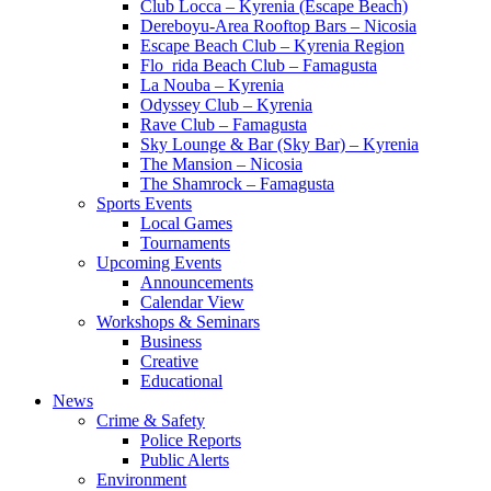
Club Locca – Kyrenia (Escape Beach)
Dereboyu-Area Rooftop Bars – Nicosia
Escape Beach Club – Kyrenia Region
Flo_rida Beach Club – Famagusta
La Nouba – Kyrenia
Odyssey Club – Kyrenia
Rave Club – Famagusta
Sky Lounge & Bar (Sky Bar) – Kyrenia
The Mansion – Nicosia
The Shamrock – Famagusta
Sports Events
Local Games
Tournaments
Upcoming Events
Announcements
Calendar View
Workshops & Seminars
Business
Creative
Educational
News
Crime & Safety
Police Reports
Public Alerts
Environment