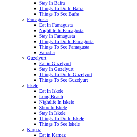
Stay In Bafra
Things To Do In Bafra
Things To See Bafra
Famagusta
Eat In Famagusta
Nightlife In Famagusta
Stay In Famagusta
Things To Do In Famagusta
Things To See Famagusta
Varosha
Guzelyurt
Eat in Guzelyurt
Stay In Guzelyurt
Things To Do In Guzelyurt
Things To See Guzelyurt
Iskele
Eat In Iskele
Long Beach
Nightlife In Iskele
Shop In Iskele
Stay In Iskele
Things To Do In Iskele
Things To See Iskele
Karpaz
Eat in Karpaz