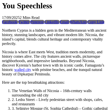
You Speechless
17/09/2025
2 Mins Read
Facebook
Twitter
Pinterest
LinkedIn
Email
WhatsApp
Copy Link
Northern Cyprus is a hidden gem in the Mediterranean with ancient
history, stunning landscapes, and vibrant modern life. Nicosia, the
island’s capital, blends cultural heritage and contemporary vitality
perfectly.
Nicosia is where East meets West, tradition meets modernity, and
history comes alive. The city features ancient walls, picturesque
neighborhoods, and impressive landmarks. Beyond Nicosia,
discover Kyrenia’s harbor town with its iconic castle, Famagusta’s
historic
walled city
with pristine beaches, and the tranquil natural
beauty of Dipkarpaz Peninsula.
Here are the top breathtaking attractions:
The Venetian Walls of Nicosia – 16th-century walls
surrounding the old city
2. Ledra Street – Lively pedestrian street with shops, cafes,
and restaurants
3. Selimiye Mosque (St. Sophia Cathedral) – Gothic cathedral