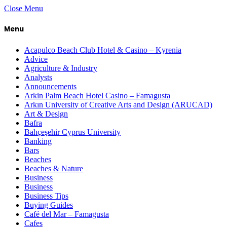
Close Menu
Menu
Acapulco Beach Club Hotel & Casino – Kyrenia
Advice
Agriculture & Industry
Analysts
Announcements
Arkin Palm Beach Hotel Casino – Famagusta
Arkın University of Creative Arts and Design (ARUCAD)
Art & Design
Bafra
Bahçeşehir Cyprus University
Banking
Bars
Beaches
Beaches & Nature
Business
Business
Business Tips
Buying Guides
Café del Mar – Famagusta
Cafes