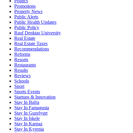
Politics
Promotions
Property News
Public Alerts
Public Health Updates
Public Policy
Rauf Denktas University
Real Estate
Real Estate Taxes
Recommendations
Reforms
Resorts
Restaurants
Results
Reviews
Schools
Sport
Sports Events
Startups & Innovation
Stay In Bafra
Stay In Famagusta
Stay In Guzelyurt
Stay In Iskele
Stay In Karpaz
Stay In Kyrenia