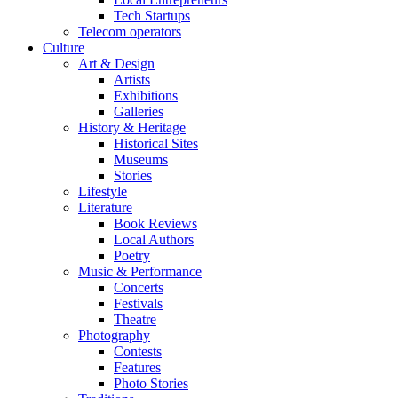
Tech Startups
Telecom operators
Culture
Art & Design
Artists
Exhibitions
Galleries
History & Heritage
Historical Sites
Museums
Stories
Lifestyle
Literature
Book Reviews
Local Authors
Poetry
Music & Performance
Concerts
Festivals
Theatre
Photography
Contests
Features
Photo Stories