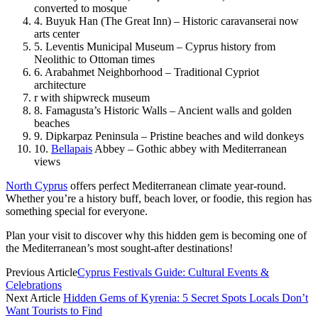
converted to mosque
4. Buyuk Han (The Great Inn) – Historic caravanserai now
arts center
5. Leventis Municipal Museum – Cyprus history from
Neolithic to Ottoman times
6. Arabahmet Neighborhood – Traditional Cypriot
architecture
r with shipwreck museum
8. Famagusta’s Historic Walls – Ancient walls and golden
beaches
9. Dipkarpaz Peninsula – Pristine beaches and wild donkeys
10.
Bellapais
Abbey – Gothic abbey with Mediterranean
views
North Cyprus
offers perfect Mediterranean climate year-round.
Whether you’re a history buff, beach lover, or foodie, this region has
something special for everyone.
Plan your visit to discover why this hidden gem is becoming one of
the Mediterranean’s most sought-after destinations!
Previous Article
Cyprus Festivals Guide: Cultural Events &
Celebrations
Next Article
Hidden Gems of Kyrenia: 5 Secret Spots Locals Don’t
Want Tourists to Find