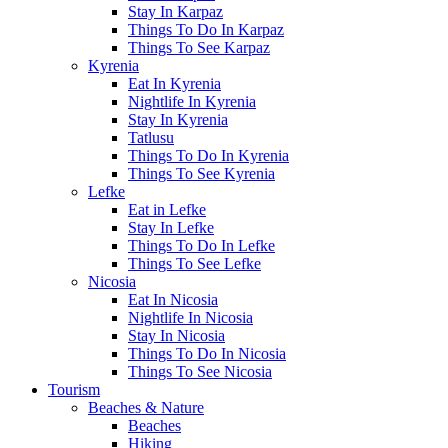
Stay In Karpaz
Things To Do In Karpaz
Things To See Karpaz
Kyrenia
Eat In Kyrenia
Nightlife In Kyrenia
Stay In Kyrenia
Tatlusu
Things To Do In Kyrenia
Things To See Kyrenia
Lefke
Eat in Lefke
Stay In Lefke
Things To Do In Lefke
Things To See Lefke
Nicosia
Eat In Nicosia
Nightlife In Nicosia
Stay In Nicosia
Things To Do In Nicosia
Things To See Nicosia
Tourism
Beaches & Nature
Beaches
Hiking