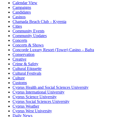
Calendar View
Campaigns
Candidates
Casinos
Chamada Beach Club – Kyrenia
Cities
Community Events
Community Updates
Concerts
Concerts & Shows
Concorde Luxury Resort (Tower) Casino – Bafra
Conservation
Creative
Crime & Safety
Cultural Etiquette
Cultural Festivals
Culture
Customs
Cyprus Health and Social Sciences University
Cyprus International University
Cyprus Science University
Cyprus Social Sciences University
Cyprus Weather
Cyprus West University
Daily News