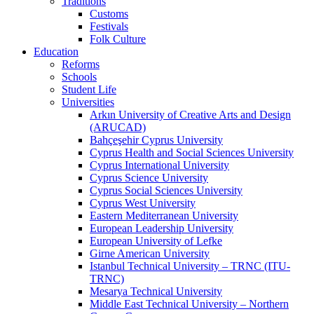
Traditions
Customs
Festivals
Folk Culture
Education
Reforms
Schools
Student Life
Universities
Arkın University of Creative Arts and Design
(ARUCAD)
Bahçeşehir Cyprus University
Cyprus Health and Social Sciences University
Cyprus International University
Cyprus Science University
Cyprus Social Sciences University
Cyprus West University
Eastern Mediterranean University
European Leadership University
European University of Lefke
Girne American University
Istanbul Technical University – TRNC (ITU-
TRNC)
Mesarya Technical University
Middle East Technical University – Northern