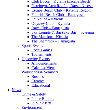
Club Locca – Kyrenia (Escape Beach)
Dereboyu-Area Rooftop Bars – Nicosia
Escape Beach Club – Kyrenia Region
Flo_rida Beach Club – Famagusta
La Nouba – Kyrenia
Odyssey Club – Kyrenia
Rave Club – Famagusta
Sky Lounge & Bar (Sky Bar) – Kyrenia
The Mansion – Nicosia
The Shamrock – Famagusta
Sports Events
Local Games
Tournaments
Upcoming Events
Announcements
Calendar View
Workshops & Seminars
Business
Creative
Educational
News
Crime & Safety
Police Reports
Public Alerts
Environment