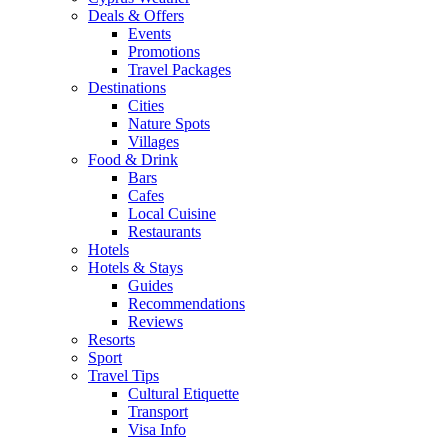
Deals & Offers
Events
Promotions
Travel Packages
Destinations
Cities
Nature Spots
Villages
Food & Drink
Bars
Cafes
Local Cuisine
Restaurants
Hotels
Hotels & Stays
Guides
Recommendations
Reviews
Resorts
Sport
Travel Tips
Cultural Etiquette
Transport
Visa Info