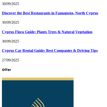
30/09/2025
Discover the Best Restaurants in Famagusta, North Cyprus
30/09/2025
Cyprus Flora Guide: Plants Trees & Natural Vegetation
30/09/2025
Cyprus Car Rental Guide: Best Companies & Driving Tips
27/09/2025
Offer