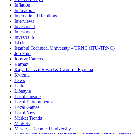
Inflation
Innovation
International Relations
Interviews
Investment
Investment
Investra.io
Iskele
Istanbul Technical University – TRNC (ITU-TRNC)
Job Fairs
Jobs & Careers
Karpaz
Kaya Palazzo Resort & Casino – Kyrenia
Kyrenia
Laws
Lefke
Lifestyle
Local Cuisine
Local Entrepreneurs
Local Games
Local News
Market Trends
Markets
Mesarya Technical University