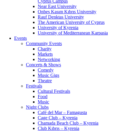
Cyprus Campus
Near East University
Onbeş Kasım Kıbrıs University
Rauf Denktas University
The American University of Cyprus
University of Kyrenia
University of Mediterranean Karpasia
Events
Community Events
Charity
Markets
Networking
Concerts & Shows
Comedy
Music Gigs
Theatre
Festivals
Cultural Festivals
Food
Music
Night Clubs
Café del Mar – Famagusta
Cage Club – Kyrenia
Chamada Beach Club – Kyrenia
Club Kıbrıs – Kyrenia