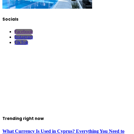
Socials
Facebook
Instagram
TikTok
Trending right now
What Currency Is Used in Cyprus? Everything You Need to