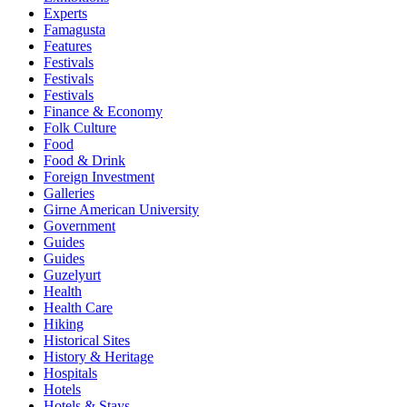
Experts
Famagusta
Features
Festivals
Festivals
Festivals
Finance & Economy
Folk Culture
Food
Food & Drink
Foreign Investment
Galleries
Girne American University
Government
Guides
Guides
Guzelyurt
Health
Health Care
Hiking
Historical Sites
History & Heritage
Hospitals
Hotels
Hotels & Stays