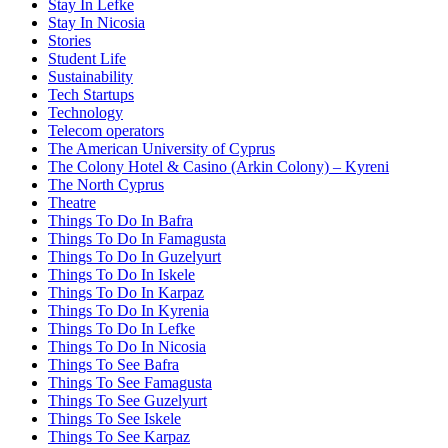
Stay In Lefke
Stay In Nicosia
Stories
Student Life
Sustainability
Tech Startups
Technology
Telecom operators
The American University of Cyprus
The Colony Hotel & Casino (Arkin Colony) – Kyreni
The North Cyprus
Theatre
Things To Do In Bafra
Things To Do In Famagusta
Things To Do In Guzelyurt
Things To Do In Iskele
Things To Do In Karpaz
Things To Do In Kyrenia
Things To Do In Lefke
Things To Do In Nicosia
Things To See Bafra
Things To See Famagusta
Things To See Guzelyurt
Things To See Iskele
Things To See Karpaz