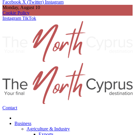
Facebook
X (Twitter)
Instagram
Monday, August 10
Cookie Policy
Instagram
TikTok
Contact
Business
Agriculture & Industry
Exports