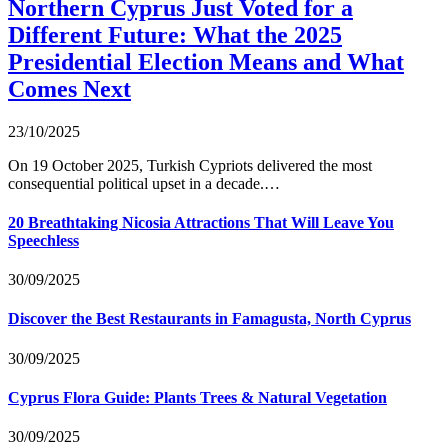
Northern Cyprus Just Voted for a
Different Future: What the 2025
Presidential Election Means and What
Comes Next
23/10/2025
On 19 October 2025, Turkish Cypriots delivered the most
consequential political upset in a decade.…
20 Breathtaking Nicosia Attractions That Will Leave You
Speechless
30/09/2025
Discover the Best Restaurants in Famagusta, North Cyprus
30/09/2025
Cyprus Flora Guide: Plants Trees & Natural Vegetation
30/09/2025