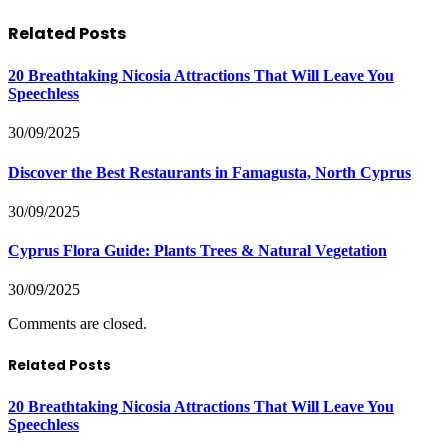
Related
Posts
20 Breathtaking Nicosia Attractions That Will Leave You
Speechless
30/09/2025
Discover the Best Restaurants in Famagusta, North Cyprus
30/09/2025
Cyprus Flora Guide: Plants Trees & Natural Vegetation
30/09/2025
Comments are closed.
Related Posts
20 Breathtaking Nicosia Attractions That Will Leave You
Speechless