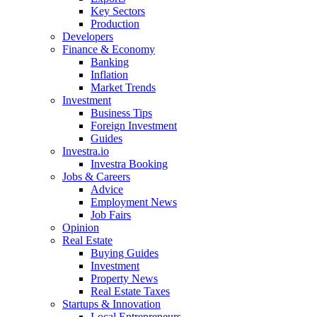
Key Sectors
Production
Developers
Finance & Economy
Banking
Inflation
Market Trends
Investment
Business Tips
Foreign Investment
Guides
Investra.io
Investra Booking
Jobs & Careers
Advice
Employment News
Job Fairs
Opinion
Real Estate
Buying Guides
Investment
Property News
Real Estate Taxes
Startups & Innovation
Local Entrepreneurs