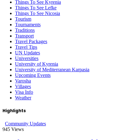
Things To See Kyrenia
Things To See Lefke
Things To See Nicosia
Tourism
Tournaments
Traditions
Transport
Travel Packages
Travel Tips
UN Updates
Universities
University of Kyrenia
University of Mediterranean Karpasia
Upcoming Events
Varosha
Villages
Visa Info
Weather
Highlights
Community Updates
945
Views