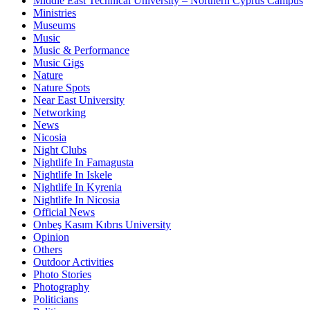
Middle East Technical University – Northern Cyprus Campus
Ministries
Museums
Music
Music & Performance
Music Gigs
Nature
Nature Spots
Near East University
Networking
News
Nicosia
Night Clubs
Nightlife In Famagusta
Nightlife In Iskele
Nightlife In Kyrenia
Nightlife In Nicosia
Official News
Onbeş Kasım Kıbrıs University
Opinion
Others
Outdoor Activities
Photo Stories
Photography
Politicians