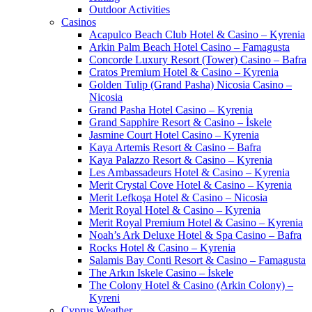
Outdoor Activities
Casinos
Acapulco Beach Club Hotel & Casino – Kyrenia
Arkin Palm Beach Hotel Casino – Famagusta
Concorde Luxury Resort (Tower) Casino – Bafra
Cratos Premium Hotel & Casino – Kyrenia
Golden Tulip (Grand Pasha) Nicosia Casino –
Nicosia
Grand Pasha Hotel Casino – Kyrenia
Grand Sapphire Resort & Casino – İskele
Jasmine Court Hotel Casino – Kyrenia
Kaya Artemis Resort & Casino – Bafra
Kaya Palazzo Resort & Casino – Kyrenia
Les Ambassadeurs Hotel & Casino – Kyrenia
Merit Crystal Cove Hotel & Casino – Kyrenia
Merit Lefkoşa Hotel & Casino – Nicosia
Merit Royal Hotel & Casino – Kyrenia
Merit Royal Premium Hotel & Casino – Kyrenia
Noah’s Ark Deluxe Hotel & Spa Casino – Bafra
Rocks Hotel & Casino – Kyrenia
Salamis Bay Conti Resort & Casino – Famagusta
The Arkın Iskele Casino – İskele
The Colony Hotel & Casino (Arkin Colony) –
Kyreni
Cyprus Weather