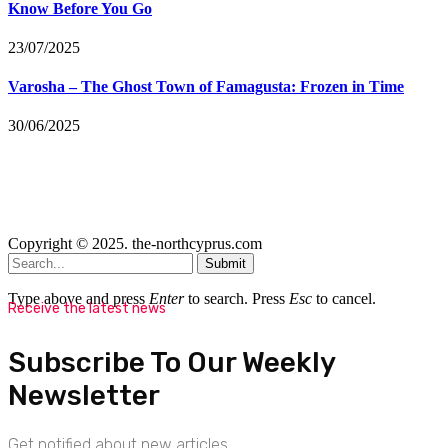
Know Before You Go
23/07/2025
Varosha – The Ghost Town of Famagusta: Frozen in Time
30/06/2025
Copyright © 2025. the-northcyprus.com
Submit
Type above and press
Enter
to search. Press
Esc
to cancel.
Receive the latest news
Subscribe To Our Weekly
Newsletter
Get notified about new articles