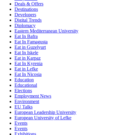
Deals & Offers
Destinations
Developers
Digital Trends
Diplomacy
Eastern Mediterranean University
Eat In Bafra
Eat In Famagusta
Eat in Guzelyurt
Eat In Iskele
Eat in Karpaz
Eat In Kyrenia
Eat in Lefke
Eat In Nicosia
Education
Educational
Elections
Employment News
Environment
EU Talks
European Leadership University
European University of Lefke
Events
Events
Exhibitions