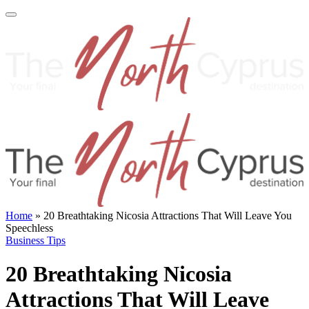
Home
»
20 Breathtaking Nicosia Attractions That Will Leave You
Speechless
Business Tips
20 Breathtaking Nicosia
Attractions That Will Leave