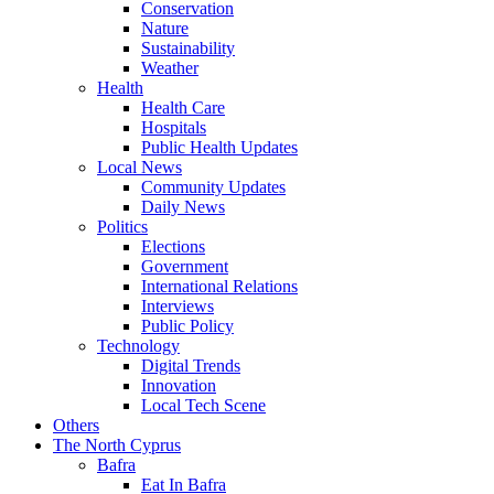
Conservation
Nature
Sustainability
Weather
Health
Health Care
Hospitals
Public Health Updates
Local News
Community Updates
Daily News
Politics
Elections
Government
International Relations
Interviews
Public Policy
Technology
Digital Trends
Innovation
Local Tech Scene
Others
The North Cyprus
Bafra
Eat In Bafra